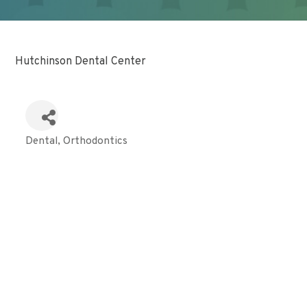
Hutchinson Dental Center
Dental
Orthodontics
Categories