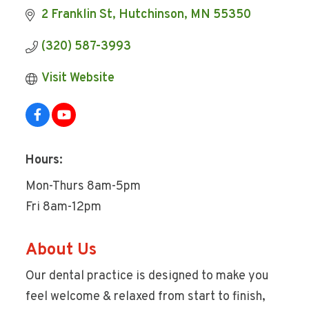
2 Franklin St
Hutchinson
MN
55350
(320) 587-3993
Visit Website
Hours:
Mon-Thurs 8am-5pm
Fri 8am-12pm
About Us
Our dental practice is designed to make you
feel welcome & relaxed from start to finish,