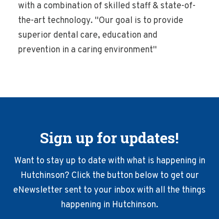
with a combination of skilled staff & state-of-
the-art technology. ''Our goal is to provide
superior dental care, education and
prevention in a caring environment''
Sign up for updates!
Want to stay up to date with what is happening in
Hutchinson? Click the button below to get our
eNewsletter sent to your inbox with all the things
happening in Hutchinson.