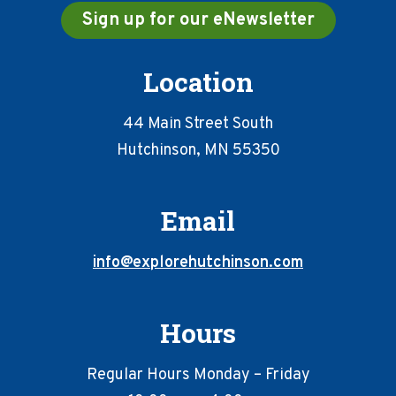
Sign up for our eNewsletter
Location
44 Main Street South
Hutchinson, MN 55350
Email
info@explorehutchinson.com
Hours
Regular Hours Monday – Friday