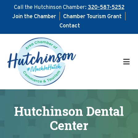
Call the Hutchinson Chamber:
320-587-5252
Join the Chamber
|
Chamber Tourism Grant
|
Contact
Skip
Skip
to
to
main
footer
content
Hutchinson Dental
Center