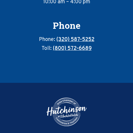
10:00 am – 4:00 pm
Phone
Phone:
(320) 587-5252
Toll:
(800) 572-6689
Footer