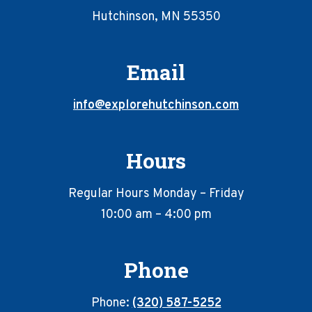
Hutchinson, MN 55350
Email
info@explorehutchinson.com
Hours
Regular Hours Monday – Friday
10:00 am – 4:00 pm
Phone
Phone:
(320) 587-5252