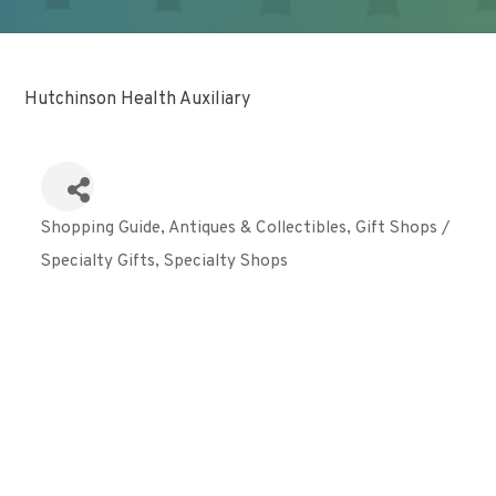
Hutchinson Health Auxiliary
Shopping Guide
Antiques & Collectibles
Gift Shops /
Categories
Specialty Gifts
Specialty Shops