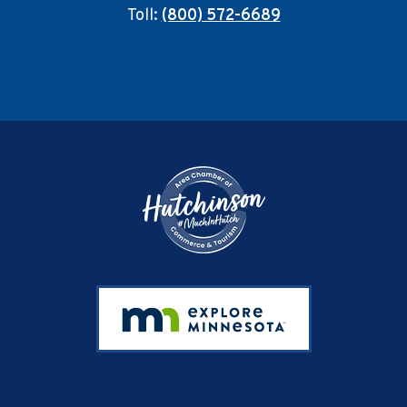
Toll:
(800) 572-6689
Footer