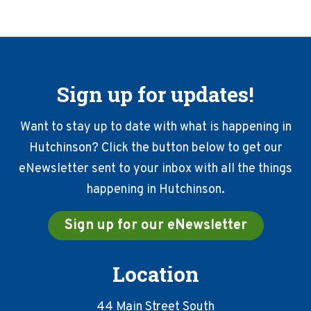
Sign up for updates!
Want to stay up to date with what is happening in
Hutchinson? Click the button below to get our
eNewsletter sent to your inbox with all the things
happening in Hutchinson.
Sign up for our eNewsletter
Location
44 Main Street South