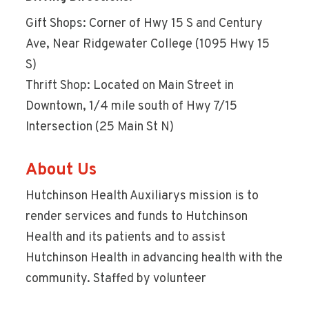
Gift Shops: Corner of Hwy 15 S and Century
Ave, Near Ridgewater College (1095 Hwy 15
S)
Thrift Shop: Located on Main Street in
Downtown, 1/4 mile south of Hwy 7/15
Intersection (25 Main St N)
About Us
Hutchinson Health Auxiliarys mission is to
render services and funds to Hutchinson
Health and its patients and to assist
Hutchinson Health in advancing health with the
community. Staffed by volunteer