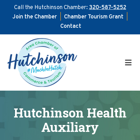
Call the Hutchinson Chamber:
320-587-5252
Join the Chamber
|
Chamber Tourism Grant
|
Contact
Skip
Skip
to
to
main
footer
content
Hutchinson Health
Auxiliary