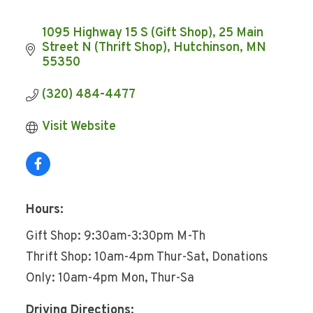
1095 Highway 15 S (Gift Shop)
25 Main 
Street N (Thrift Shop)
Hutchinson
MN
55350
(320) 484-4477
Visit Website
Hours:
Gift Shop: 9:30am-3:30pm M-Th
Thrift Shop: 10am-4pm Thur-Sat, Donations
Only: 10am-4pm Mon, Thur-Sa
Driving Directions: