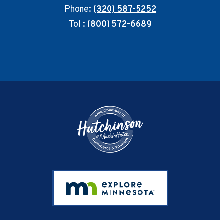
Phone:
(320) 587-5252
Toll:
(800) 572-6689
Footer