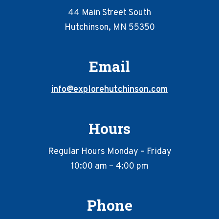
44 Main Street South
Hutchinson, MN 55350
Email
info@explorehutchinson.com
Hours
Regular Hours Monday – Friday
10:00 am – 4:00 pm
Phone