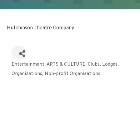
Hutchinson Theatre Company
Entertainment
ARTS & CULTURE
Clubs, Lodges,
Categories
Organizations
Non-profit Organizations