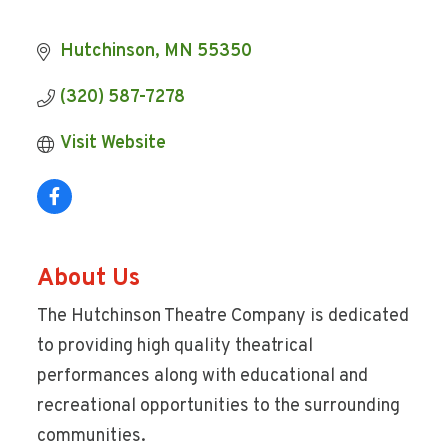
Hutchinson
MN
55350
(320) 587-7278
Visit Website
About Us
The Hutchinson Theatre Company is dedicated
to providing high quality theatrical
performances along with educational and
recreational opportunities to the surrounding
communities.