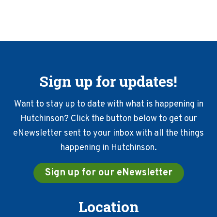
Sign up for updates!
Want to stay up to date with what is happening in
Hutchinson? Click the button below to get our
eNewsletter sent to your inbox with all the things
happening in Hutchinson.
Sign up for our eNewsletter
Location