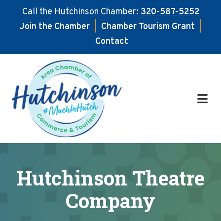
Call the Hutchinson Chamber:
320-587-5252
Join the Chamber
|
Chamber Tourism Grant
|
Contact
Skip
Skip
to
to
main
footer
content
Hutchinson Theatre
Company