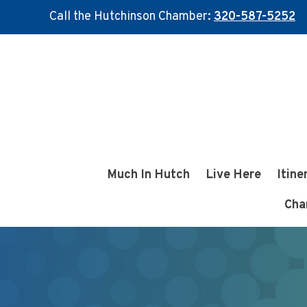
Call the Hutchinson Chamber:
320-587-5252
Skip
Skip
to
to
main
footer
content
Much In Hutch
Live Here
Itine
Cha