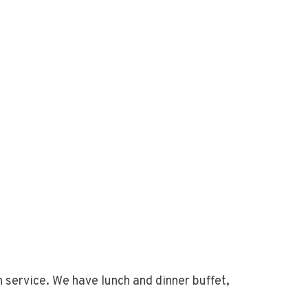
h service. We have lunch and dinner buffet,