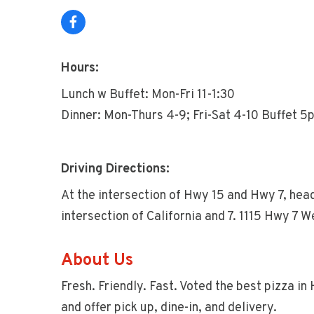
Hours:
Lunch w Buffet: Mon-Fri 11-1:30
Dinner: Mon-Thurs 4-9; Fri-Sat 4-10 Buffet 
Driving Directions:
At the intersection of Hwy 15 and Hwy 7, hea
intersection of California and 7. 1115 Hwy 7
About Us
Fresh. Friendly. Fast. Voted the best pizza i
and offer pick up, dine-in, and delivery.