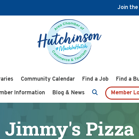
Join th
raries
Community Calendar
Find a Job
Find a B
mber Information
Blog & News
Member Lo
Jimmy's Pizza