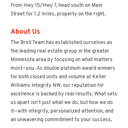
From Hwy 15/Hwy 7, head south on Main
Street for 1.2 miles, property on the right.
About Us
The Broll Team has established ourselves as
the leading real estate group in the greater
Minnesota area by focusing on what matters
most—you. As double platinum award winners
for both closed units and volume at Keller
Williams Integrity NW, our reputation for
excellence is backed by real results. What sets
us apart isn’t just what we do, but how we do
it—with integrity, personalized attention, and
an unwavering commitment to your success.