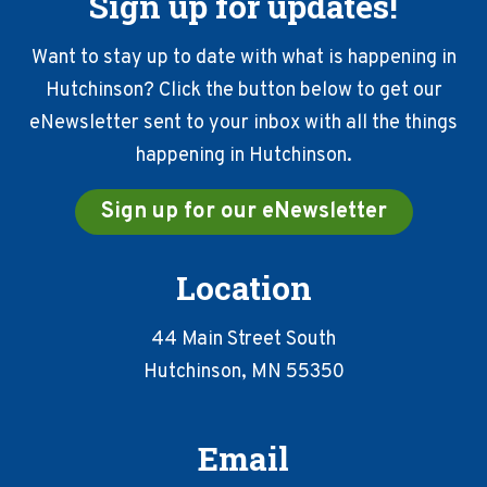
Sign up for updates!
Want to stay up to date with what is happening in
Hutchinson? Click the button below to get our
eNewsletter sent to your inbox with all the things
happening in Hutchinson.
Sign up for our eNewsletter
Location
44 Main Street South
Hutchinson, MN 55350
Email