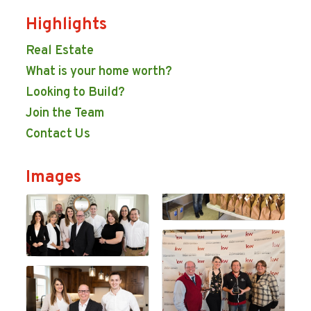
Highlights
Real Estate
What is your home worth?
Looking to Build?
Join the Team
Contact Us
Images