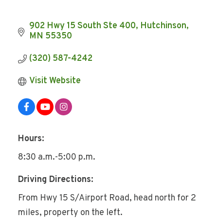
902 Hwy 15 South Ste 400
Hutchinson
MN
55350
(320) 587-4242
Visit Website
Hours:
8:30 a.m.-5:00 p.m.
Driving Directions:
From Hwy 15 S/Airport Road, head north for 2
miles, property on the left.