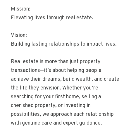
Mission:
Elevating lives through real estate.
Vision:
Building lasting relationships to impact lives.
Real estate is more than just property
transactions—it’s about helping people
achieve their dreams, build wealth, and create
the life they envision. Whether you’re
searching for your first home, selling a
cherished property, or investing in
possibilities, we approach each relationship
with genuine care and expert guidance.