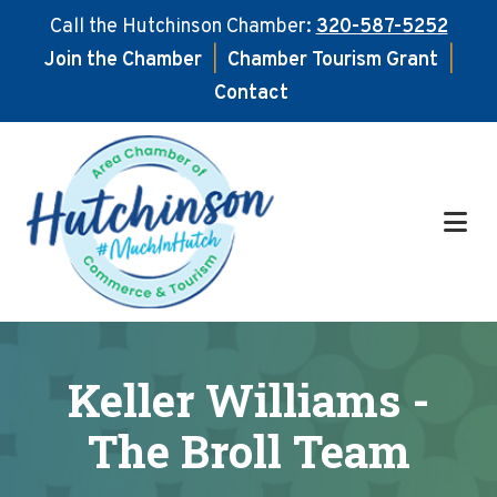
Call the Hutchinson Chamber:
320-587-5252
Join the Chamber
|
Chamber Tourism Grant
|
Contact
Skip
Skip
to
to
main
footer
content
Keller Williams -
The Broll Team