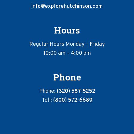
info@explorehutchinson.com
Hours
Regular Hours Monday – Friday
10:00 am – 4:00 pm
Phone
Phone:
(320) 587-5252
Toll:
(800) 572-6689