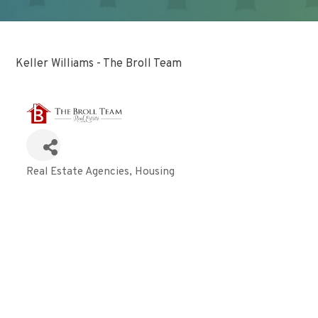
Keller Williams - The Broll Team
Real Estate Agencies
Housing
Categories