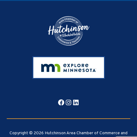
Footer
Facebook
Instagram
LinkedIn
Copyright © 2026 Hutchinson Area Chamber of Commerce and