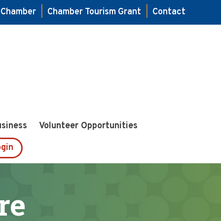
e Chamber
|
Chamber Tourism Grant
|
Contact
usiness
Volunteer Opportunities
gin
re