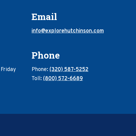
Email
info@explorehutchinson.com
Phone
 Friday
Phone:
(320) 587-5252
Toll:
(800) 572-6689