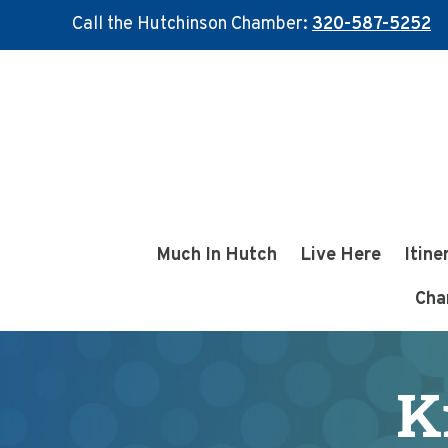
Call the Hutchinson Chamber:
320-587-5252
Skip
Skip
to
to
main
footer
content
Much In Hutch
Live Here
Itine
Cha
K