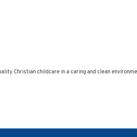
ality Christian childcare in a caring and clean environme