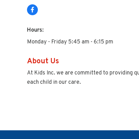
Hours:
Monday - Friday 5:45 am - 6:15 pm
About Us
At Kids Inc. we are committed to providing qu
each child in our care.