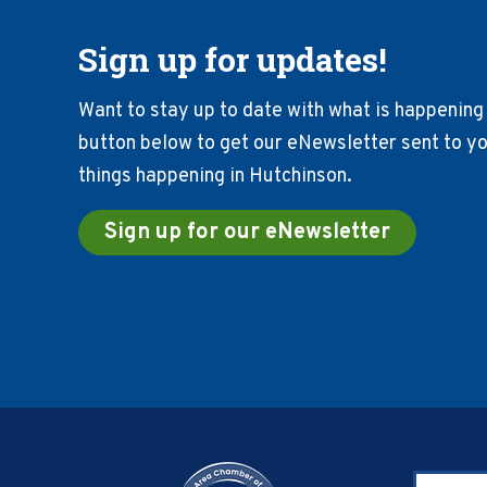
Sign up for updates!
Want to stay up to date with what is happening 
button below to get our eNewsletter sent to you
things happening in Hutchinson.
Sign up for our eNewsletter
Footer