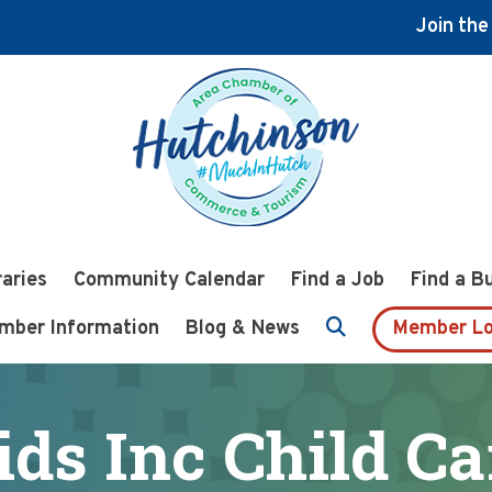
Join th
raries
Community Calendar
Find a Job
Find a B
mber Information
Blog & News
Member Lo
ids Inc Child Ca