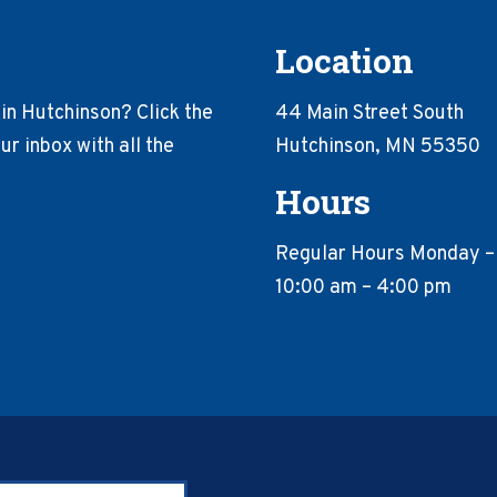
Location
in Hutchinson? Click the
44 Main Street South
r inbox with all the
Hutchinson, MN 55350
Hours
Regular Hours Monday –
10:00 am – 4:00 pm