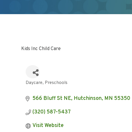
Kids Inc Child Care
Daycare
Preschools
Categories
566 Bluff St NE
Hutchinson
MN
55350
(320) 587-5437
Visit Website