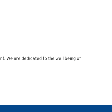
nt. We are dedicated to the well being of