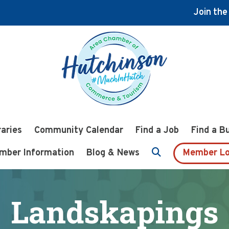
Join th
raries
Community Calendar
Find a Job
Find a B
mber Information
Blog & News
Member Lo
Landskapings