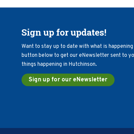
Sign up for updates!
Want to stay up to date with what is happening 
button below to get our eNewsletter sent to you
things happening in Hutchinson.
Sign up for our eNewsletter
Footer