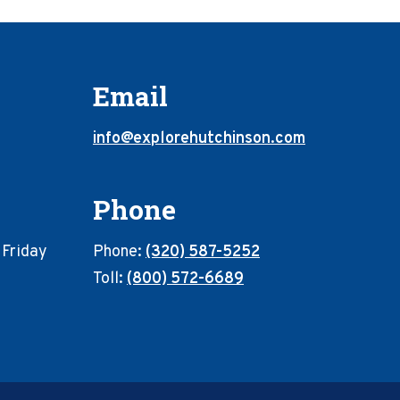
Email
info@explorehutchinson.com
Phone
 Friday
Phone:
(320) 587-5252
Toll:
(800) 572-6689