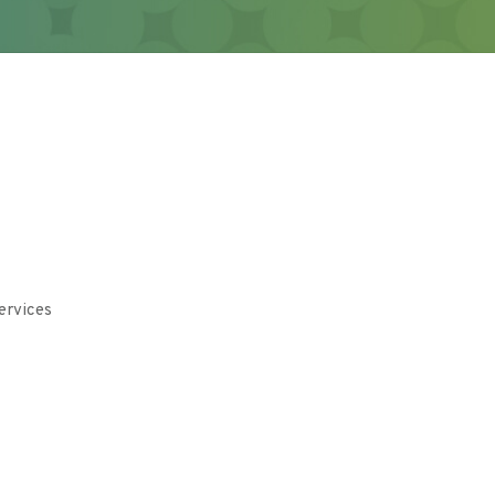
ervices