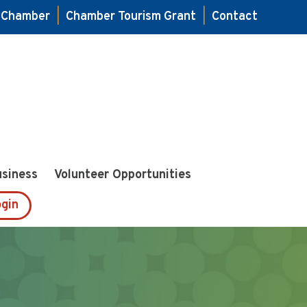
e Chamber
|
Chamber Tourism Grant
|
Contact
usiness
Volunteer Opportunities
gin