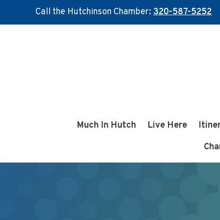
Call the Hutchinson Chamber:
320-587-5252
Skip
Skip
to
to
main
footer
content
Much In Hutch
Live Here
Itine
Cha