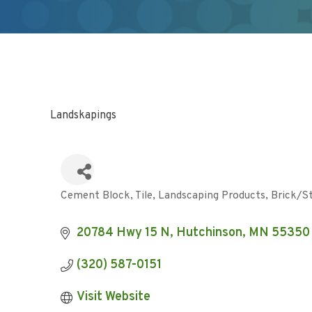
Landskapings
Cement Block, Tile, Landscaping Products
Brick/S
Categories
20784 Hwy 15 N
Hutchinson
MN
55350
(320) 587-0151
Visit Website