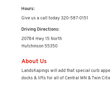
Hours:
Give us a call today 320-587-0151
Driving Directions:
20784 Hwy 15 North
Hutchinson 55350
About Us
LandsKapings will add that special curb appe
docks & lifts for all of Central MN & Twin Citi