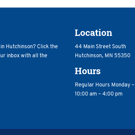
Location
in Hutchinson? Click the
44 Main Street South
r inbox with all the
Hutchinson, MN 55350
Hours
Regular Hours Monday –
10:00 am – 4:00 pm