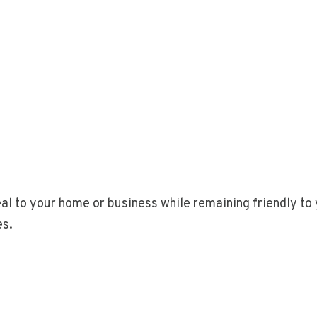
al to your home or business while remaining friendly to 
es.