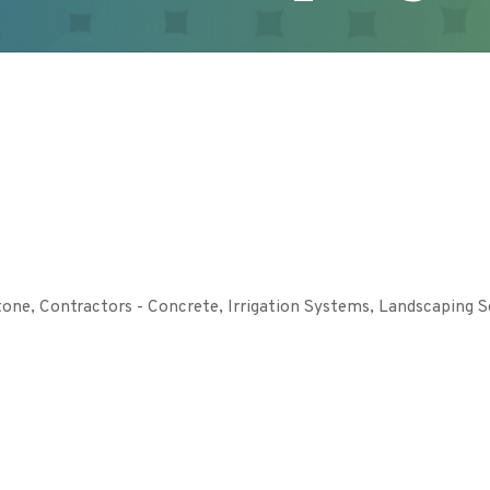
tone
Contractors - Concrete
Irrigation Systems
Landscaping S