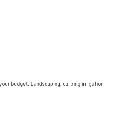
your budget. Landscaping, curbing irrigation