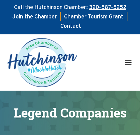
Call the Hutchinson Chamber:
320-587-5252
Join the Chamber
|
Chamber Tourism Grant
|
Contact
Skip
Skip
to
to
main
footer
content
Legend Companies