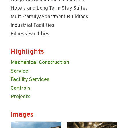
Hotels and Long Term Stay Suites
Multi-family/Apartment Buildings
Industrial Facilities
Fitness Facilities
Highlights
Mechanical Construction
Service
Facility Services
Controls
Projects
Images