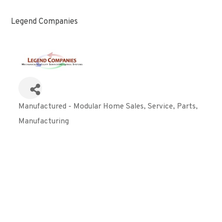
Legend Companies
Manufactured - Modular Home Sales, Service, Parts
Categories
Manufacturing