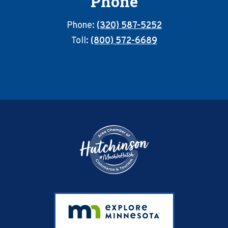
Phone
Phone:
(320) 587-5252
Toll:
(800) 572-6689
Footer