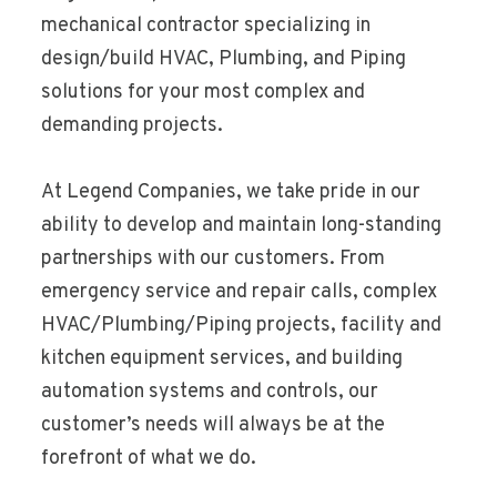
mechanical contractor specializing in
design/build HVAC, Plumbing, and Piping
solutions for your most complex and
demanding projects.
At Legend Companies, we take pride in our
ability to develop and maintain long-standing
partnerships with our customers. From
emergency service and repair calls, complex
HVAC/Plumbing/Piping projects, facility and
kitchen equipment services, and building
automation systems and controls, our
customer’s needs will always be at the
forefront of what we do.