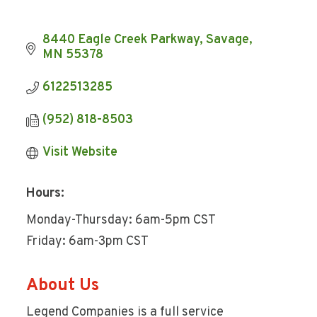
8440 Eagle Creek Parkway
Savage
MN
55378
6122513285
(952) 818-8503
Visit Website
Hours:
Monday-Thursday: 6am-5pm CST
Friday: 6am-3pm CST
About Us
Legend Companies is a full service