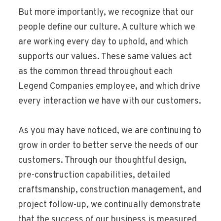
But more importantly, we recognize that our
people define our culture. A culture which we
are working every day to uphold, and which
supports our values. These same values act
as the common thread throughout each
Legend Companies employee, and which drive
every interaction we have with our customers.
As you may have noticed, we are continuing to
grow in order to better serve the needs of our
customers. Through our thoughtful design,
pre-construction capabilities, detailed
craftsmanship, construction management, and
project follow-up, we continually demonstrate
that the success of our business is measured