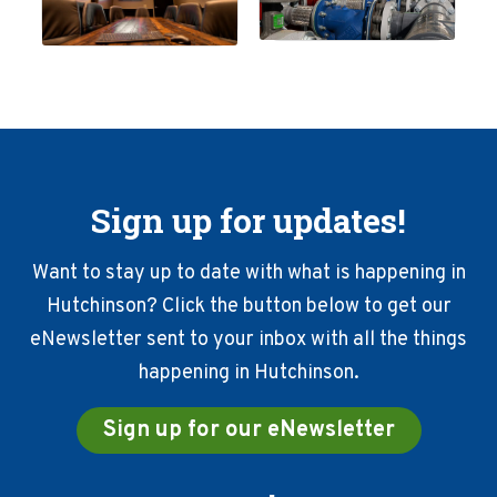
Sign up for updates!
Want to stay up to date with what is happening in
Hutchinson? Click the button below to get our
eNewsletter sent to your inbox with all the things
happening in Hutchinson.
Sign up for our eNewsletter