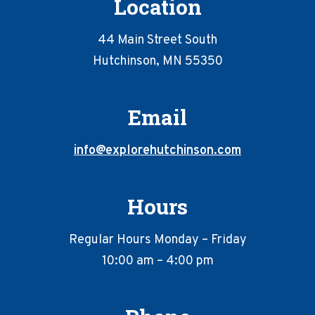
Location
44 Main Street South
Hutchinson, MN 55350
Email
info@explorehutchinson.com
Hours
Regular Hours Monday – Friday
10:00 am – 4:00 pm