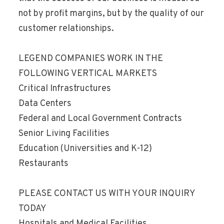
not by profit margins, but by the quality of our
customer relationships.
LEGEND COMPANIES WORK IN THE
FOLLOWING VERTICAL MARKETS
Critical Infrastructures
Data Centers
Federal and Local Government Contracts
Senior Living Facilities
Education (Universities and K-12)
Restaurants
PLEASE CONTACT US WITH YOUR INQUIRY
TODAY
Hospitals and Medical Facilities