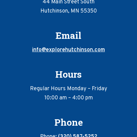
44 Main Street South
Hutchinson, MN 55350
Email
info@explorehutchinson.com
Hours
Regular Hours Monday – Friday
10:00 am – 4:00 pm
Phone
Phone:
(320) 587-5252