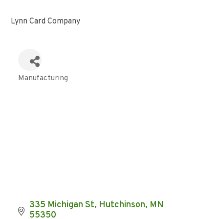
Lynn Card Company
Manufacturing
Categories
335 Michigan St
Hutchinson
MN
55350