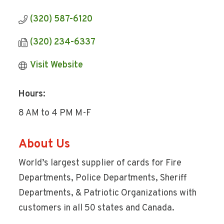
(320) 587-6120
(320) 234-6337
Visit Website
Hours:
8 AM to 4 PM M-F
About Us
World’s largest supplier of cards for Fire
Departments, Police Departments, Sheriff
Departments, & Patriotic Organizations with
customers in all 50 states and Canada.