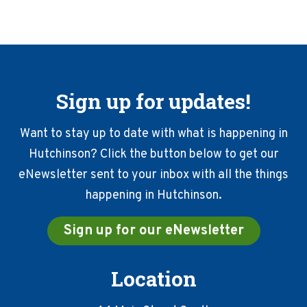
Sign up for updates!
Want to stay up to date with what is happening in
Hutchinson? Click the button below to get our
eNewsletter sent to your inbox with all the things
happening in Hutchinson.
Sign up for our eNewsletter
Location