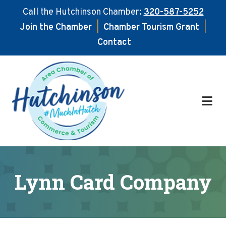
Call the Hutchinson Chamber:
320-587-5252
Join the Chamber
|
Chamber Tourism Grant
|
Contact
Skip
Skip
to
to
main
footer
content
Lynn Card Company