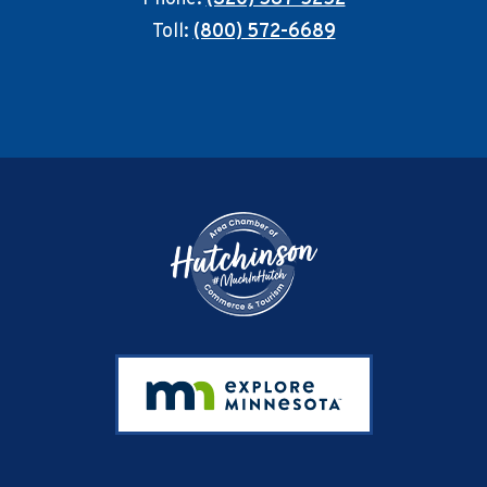
Toll:
(800) 572-6689
Footer