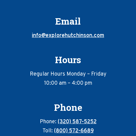
Email
info@explorehutchinson.com
Hours
Regular Hours Monday – Friday
10:00 am – 4:00 pm
Phone
Phone:
(320) 587-5252
Toll:
(800) 572-6689