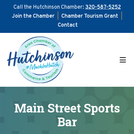
Call the Hutchinson Chamber:
320-587-5252
Join the Chamber
|
Chamber Tourism Grant
|
Contact
Skip
Skip
to
to
main
footer
content
Main Street Sports
Bar