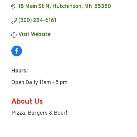
18 Main St N
Hutchinson
MN
55350
(320) 234-6161
Visit Website
Hours:
Open Daily 11am - 8 pm
About Us
Pizza, Burgers & Beer!