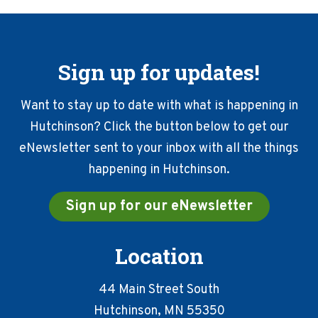
Sign up for updates!
Want to stay up to date with what is happening in
Hutchinson? Click the button below to get our
eNewsletter sent to your inbox with all the things
happening in Hutchinson.
Sign up for our eNewsletter
Location
44 Main Street South
Hutchinson, MN 55350