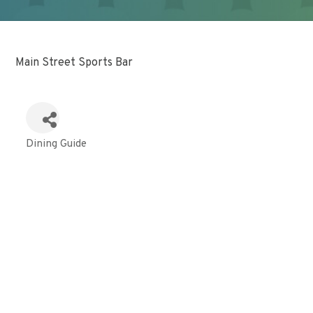
Main Street Sports Bar
Dining Guide
Categories