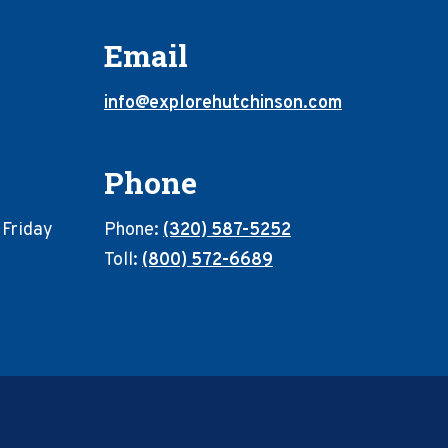
Email
info@explorehutchinson.com
Phone
 Friday
Phone:
(320) 587-5252
Toll:
(800) 572-6689