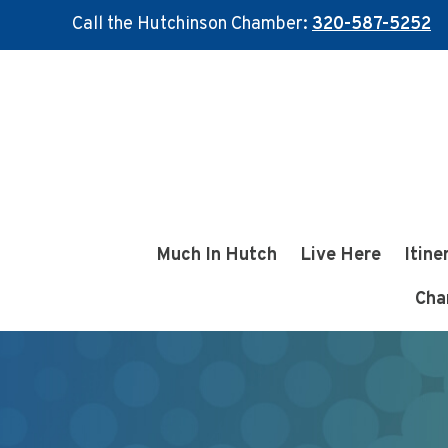
Call the Hutchinson Chamber:
320-587-5252
Skip
Skip
to
to
main
footer
content
Much In Hutch
Live Here
Itine
Cha