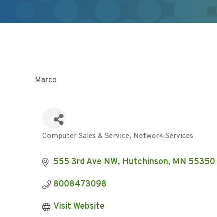
Marco
Computer Sales & Service
Network Services
Categories
555 3rd Ave NW
Hutchinson
MN
55350
8008473098
Visit Website