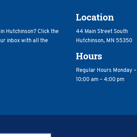
Location
in Hutchinson? Click the
44 Main Street South
r inbox with all the
Hutchinson, MN 55350
Hours
Regular Hours Monday –
10:00 am – 4:00 pm