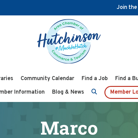
Join th
raries
Community Calendar
Find a Job
Find a B
mber Information
Blog & News
Member Lo
Marco