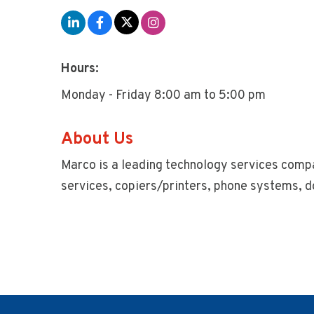
Hours:
Monday - Friday 8:00 am to 5:00 pm
About Us
Marco is a leading technology services compa
services, copiers/printers, phone systems