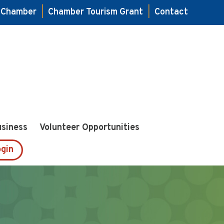
e Chamber
|
Chamber Tourism Grant
|
Contact
usiness
Volunteer Opportunities
gin