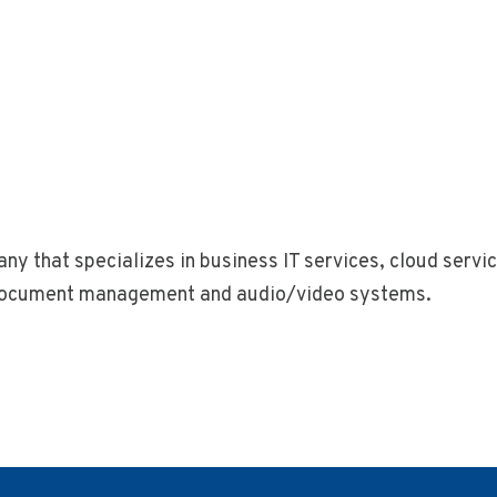
ny that specializes in business IT services, cloud serv
, document management and audio/video systems.