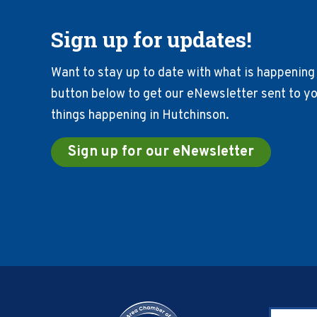
Sign up for updates!
Want to stay up to date with what is happening 
button below to get our eNewsletter sent to you
things happening in Hutchinson.
Sign up for our eNewsletter
Footer