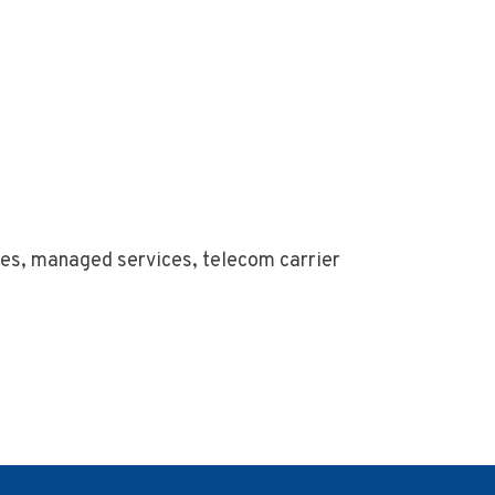
ices, managed services, telecom carrier