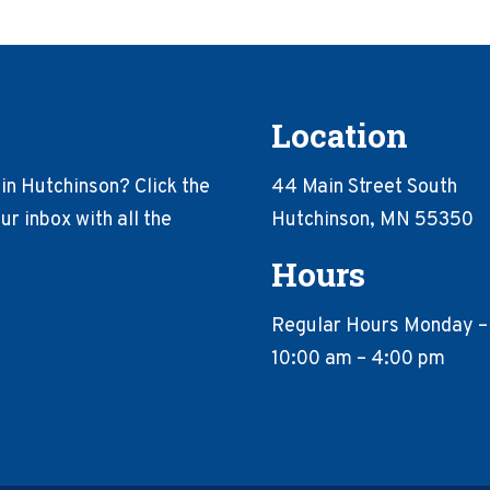
Location
in Hutchinson? Click the
44 Main Street South
r inbox with all the
Hutchinson, MN 55350
Hours
Regular Hours Monday –
10:00 am – 4:00 pm