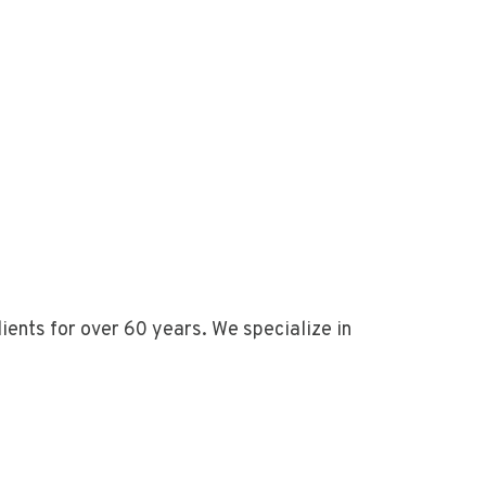
ents for over 60 years. We specialize in