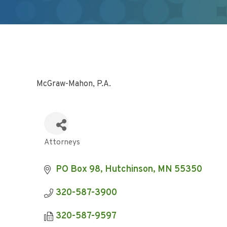
McGraw-Mahon, P.A.
Attorneys
Categories
PO Box 98
Hutchinson
MN
55350
320-587-3900
320-587-9597