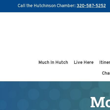
Call the Hutchinson Chamber:
320-587-5252
Skip
Skip
to
to
main
footer
content
Much In Hutch
Live Here
Itine
Cha
Mc