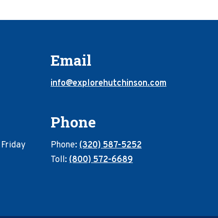
Email
info@explorehutchinson.com
Phone
 Friday
Phone:
(320) 587-5252
Toll:
(800) 572-6689