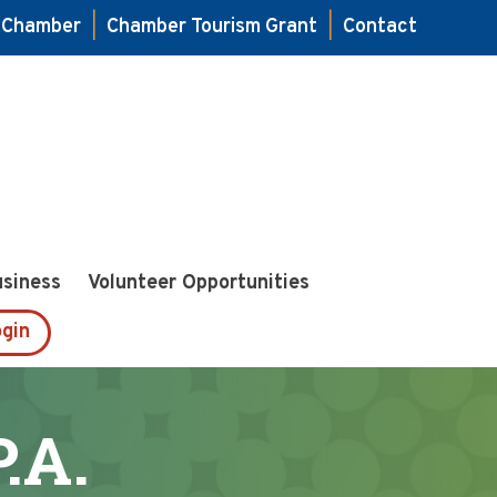
e Chamber
|
Chamber Tourism Grant
|
Contact
usiness
Volunteer Opportunities
gin
.A.