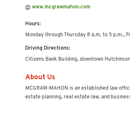
www.mcgrawmahon.com
Hours:
Monday through Thursday 8 a.m. to 5 p.m., Fri
Driving Directions:
Citizens Bank Building, downtown Hutchinson 
About Us
MCGRAW-MAHON is an established law office i
estate planning, real estate law, and busines