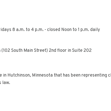
days 8 a.m. to 4 p.m. - closed Noon to 1 p.m. daily
(102 South Main Street) 2nd floor in Suite 202
n Hutchinson, Minnesota that has been representing cli
s law.