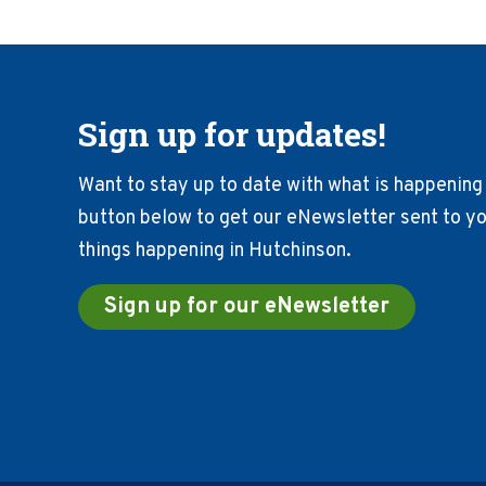
Sign up for updates!
Want to stay up to date with what is happening 
button below to get our eNewsletter sent to you
things happening in Hutchinson.
Sign up for our eNewsletter