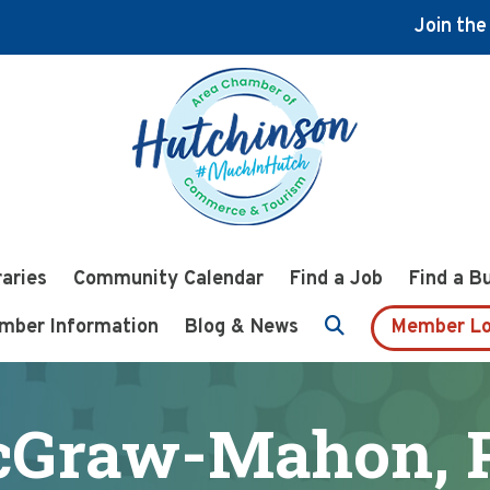
Join th
raries
Community Calendar
Find a Job
Find a B
mber Information
Blog & News
Member Lo
Graw-Mahon, P