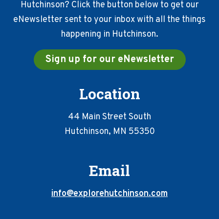
Hutchinson? Click the button below to get our
eNewsletter sent to your inbox with all the things
happening in Hutchinson.
Sign up for our eNewsletter
Location
44 Main Street South
Hutchinson, MN 55350
Email
info@explorehutchinson.com