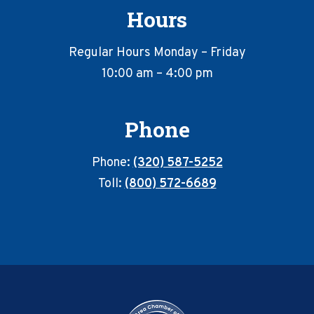
Hours
Regular Hours Monday – Friday
10:00 am – 4:00 pm
Phone
Phone:
(320) 587-5252
Toll:
(800) 572-6689
Footer