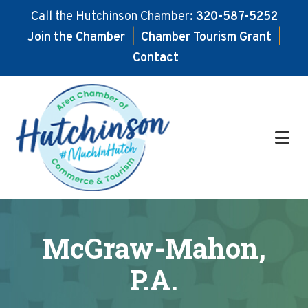
Call the Hutchinson Chamber:
320-587-5252
Join the Chamber
|
Chamber Tourism Grant
|
Contact
Skip
Skip
to
to
main
footer
content
McGraw-Mahon,
P.A.