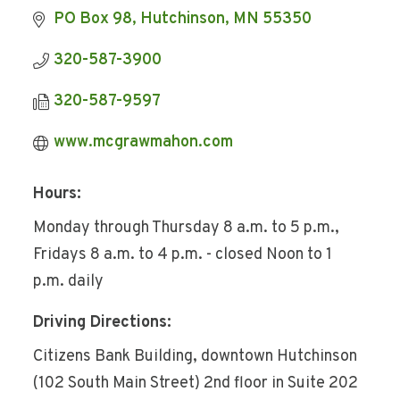
PO Box 98
Hutchinson
MN
55350
320-587-3900
320-587-9597
www.mcgrawmahon.com
Hours:
Monday through Thursday 8 a.m. to 5 p.m.,
Fridays 8 a.m. to 4 p.m. - closed Noon to 1
p.m. daily
Driving Directions:
Citizens Bank Building, downtown Hutchinson
(102 South Main Street) 2nd floor in Suite 202