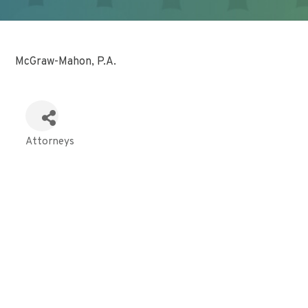
McGraw-Mahon, P.A.
Attorneys
Categories