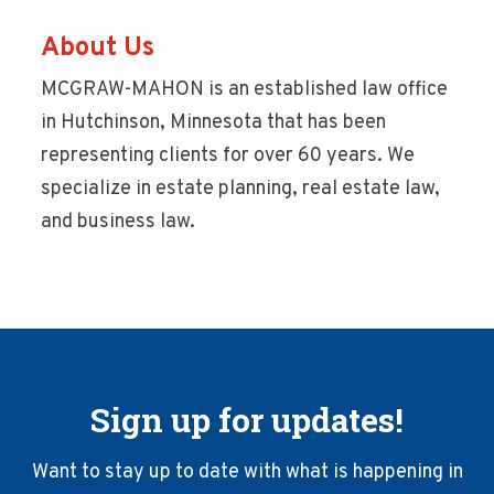
About Us
MCGRAW-MAHON is an established law office
in Hutchinson, Minnesota that has been
representing clients for over 60 years. We
specialize in estate planning, real estate law,
and business law.
Sign up for updates!
Want to stay up to date with what is happening in