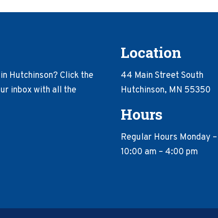
Location
in Hutchinson? Click the
44 Main Street South
r inbox with all the
Hutchinson, MN 55350
Hours
Regular Hours Monday –
10:00 am – 4:00 pm