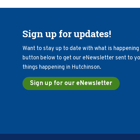
Sign up for updates!
Want to stay up to date with what is happening 
button below to get our eNewsletter sent to you
things happening in Hutchinson.
Sign up for our eNewsletter
Footer