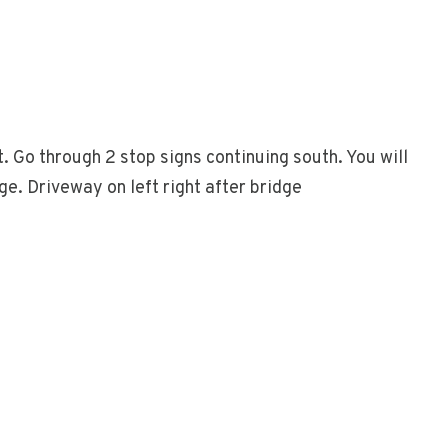
. Go through 2 stop signs continuing south. You will
e. Driveway on left right after bridge