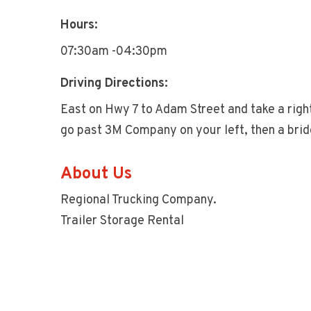
Hours:
07:30am -04:30pm
Driving Directions:
East on Hwy 7 to Adam Street and take a right
go past 3M Company on your left, then a bridg
About Us
Regional Trucking Company.
Trailer Storage Rental