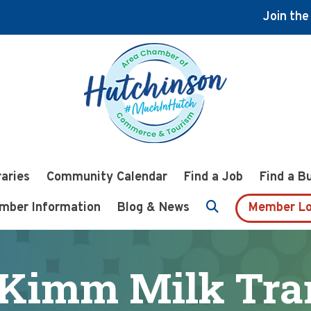
Join th
raries
Community Calendar
Find a Job
Find a B
mber Information
Blog & News
Member Lo
Kimm Milk Tran