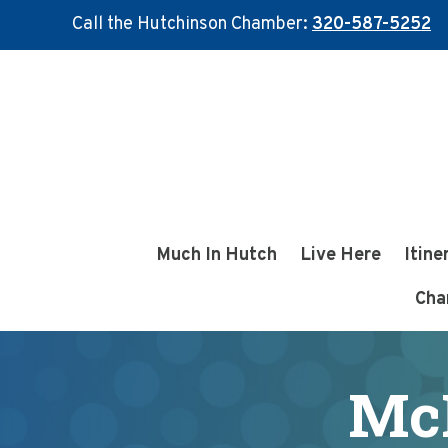
Call the Hutchinson Chamber:
320-587-5252
Skip
Skip
to
to
main
footer
content
Much In Hutch
Live Here
Itine
Cha
Mc