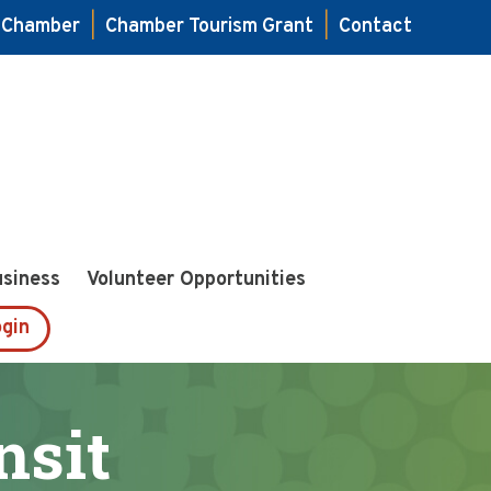
e Chamber
|
Chamber Tourism Grant
|
Contact
usiness
Volunteer Opportunities
gin
sit