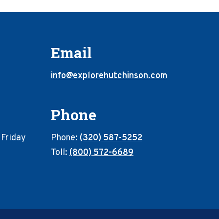
Email
info@explorehutchinson.com
Phone
 Friday
Phone:
(320) 587-5252
Toll:
(800) 572-6689