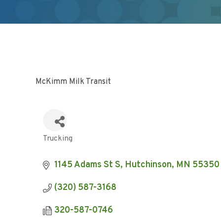
McKimm Milk Transit
Trucking
Categories
1145 Adams St S
Hutchinson
MN
55350
(320) 587-3168
320-587-0746