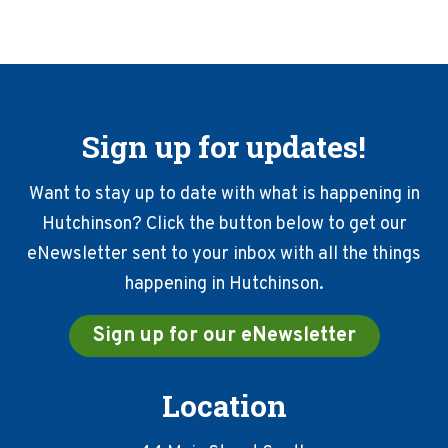
Sign up for updates!
Want to stay up to date with what is happening in
Hutchinson? Click the button below to get our
eNewsletter sent to your inbox with all the things
happening in Hutchinson.
Sign up for our eNewsletter
Location