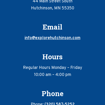
44 Main Street South
Hutchinson, MN 55350
Email
info@explorehutchinson.com
Hours
Regular Hours Monday – Friday
10:00 am – 4:00 pm
Phone
Phone:
(320) 587-5252