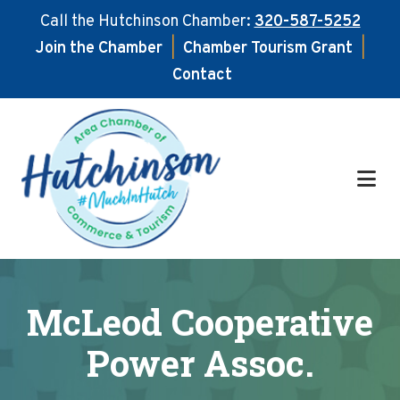
Call the Hutchinson Chamber:
320-587-5252
Join the Chamber
|
Chamber Tourism Grant
|
Contact
Skip
Skip
to
to
main
footer
content
McLeod Cooperative
Power Assoc.