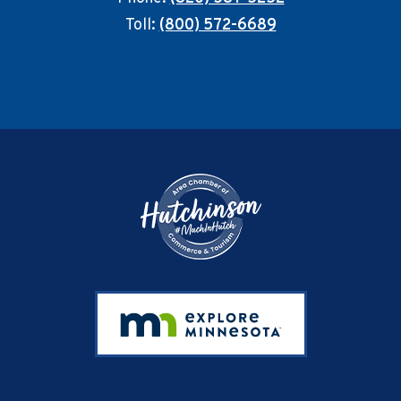
Toll:
(800) 572-6689
Footer