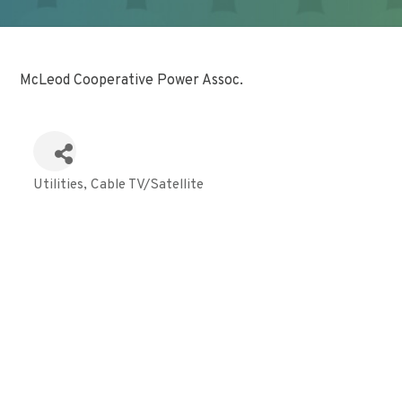
McLeod Cooperative Power Assoc.
Utilities
Cable TV/Satellite
Categories