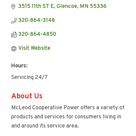
3515 11th ST E
Glencoe
MN
55336
320-864-3148
320-864-4850
Visit Website
Hours:
Servicing 24/7
About Us
McLeod Cooperative Power offers a variety of
products and services for consumers living in
and around its service area.