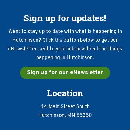
Sign up for updates!
Want to stay up to date with what is happening in
Hutchinson? Click the button below to get our
eNewsletter sent to your inbox with all the things
happening in Hutchinson.
Sign up for our eNewsletter
Location
44 Main Street South
Hutchinson, MN 55350