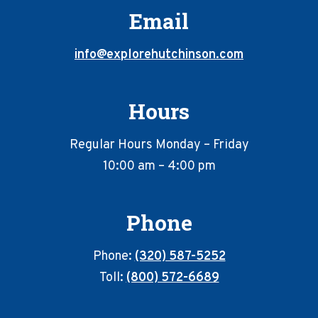
Email
info@explorehutchinson.com
Hours
Regular Hours Monday – Friday
10:00 am – 4:00 pm
Phone
Phone:
(320) 587-5252
Toll:
(800) 572-6689