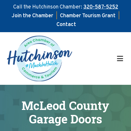
Call the Hutchinson Chamber:
320-587-5252
Join the Chamber
|
Chamber Tourism Grant
|
Contact
Skip
Skip
to
to
main
footer
content
McLeod County
Garage Doors