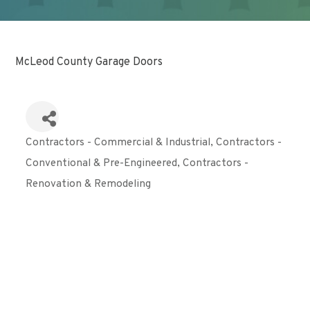
McLeod County Garage Doors
Contractors - Commercial & Industrial
Contractors -
Categories
Conventional & Pre-Engineered
Contractors -
Renovation & Remodeling