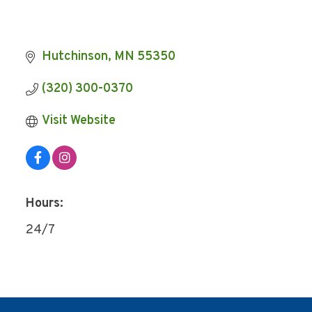
Hutchinson
MN
55350
(320) 300-0370
Visit Website
Hours:
24/7