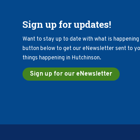
Sign up for updates!
Want to stay up to date with what is happening 
button below to get our eNewsletter sent to you
things happening in Hutchinson.
Sign up for our eNewsletter
Footer