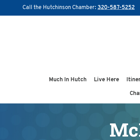
Call the Hutchinson Chamber:
320-587-5252
Skip
Skip
to
to
main
footer
content
Much In Hutch
Live Here
Itine
Cha
Mc