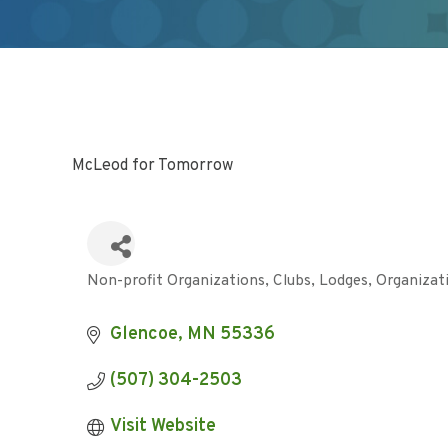
McLeod for Tomorrow
Non-profit Organizations
Clubs, Lodges, Organizat
Categories
Glencoe
MN
55336
(507) 304-2503
Visit Website