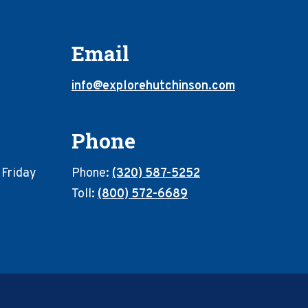
Email
info@explorehutchinson.com
Phone
 Friday
Phone:
(320) 587-5252
Toll:
(800) 572-6689