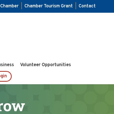
e Chamber
|
Chamber Tourism Grant
|
Contact
usiness
Volunteer Opportunities
gin
row