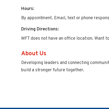
Hours:
By appointment. Email, text or phone respons
Driving Directions:
MFT does not have an office location. Want t
About Us
Developing leaders and connecting communi
build a stronger future together.