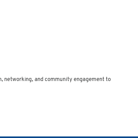
n, networking, and community engagement to