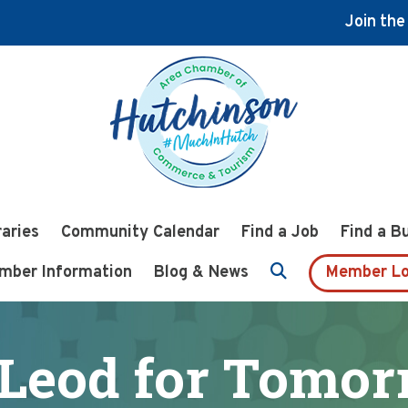
Join th
raries
Community Calendar
Find a Job
Find a B
mber Information
Blog & News
Member Lo
Leod for Tomor