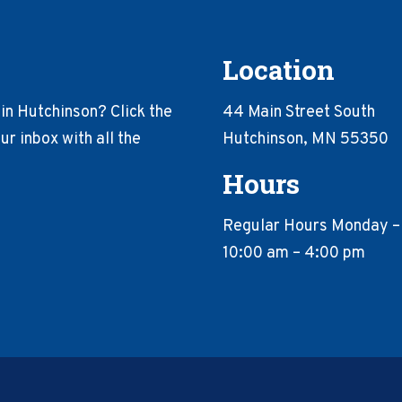
Location
in Hutchinson? Click the
44 Main Street South
r inbox with all the
Hutchinson, MN 55350
Hours
Regular Hours Monday –
10:00 am – 4:00 pm