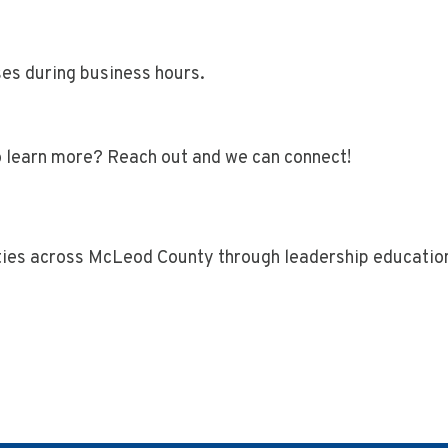
es during business hours.
o learn more? Reach out and we can connect!
ties across McLeod County through leadership educatio