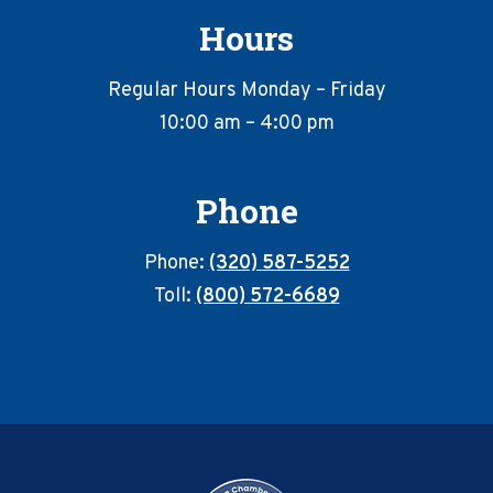
Hours
Regular Hours Monday – Friday
10:00 am – 4:00 pm
Phone
Phone:
(320) 587-5252
Toll:
(800) 572-6689
Footer