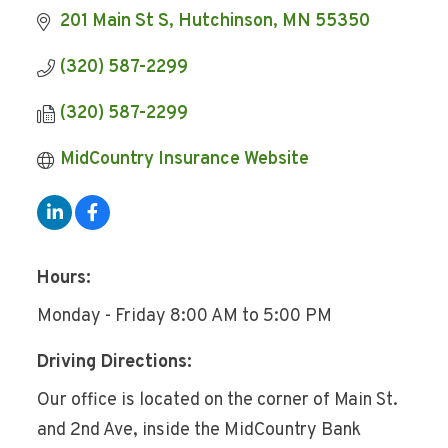
201 Main St S
Hutchinson
MN
55350
(320) 587-2299
(320) 587-2299
MidCountry Insurance Website
Hours:
Monday - Friday 8:00 AM to 5:00 PM
Driving Directions:
Our office is located on the corner of Main St.
and 2nd Ave, inside the MidCountry Bank