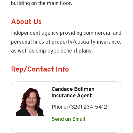
building on the main floor.
About Us
Independent agency providing commercial and
personal lines of property/casualty insurance,
as well as employee benefit plans.
Rep/Contact Info
Candace Bollman
Insurance Agent
Phone:
(320) 234-5412
Send an Email