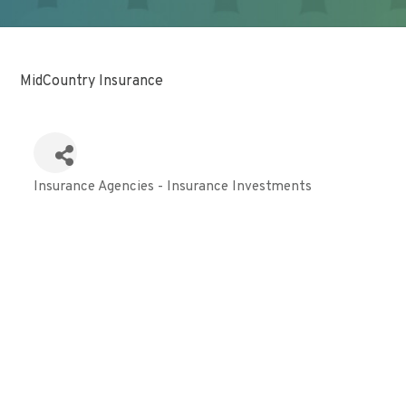
MidCountry Insurance
Insurance Agencies - Insurance Investments
Categories