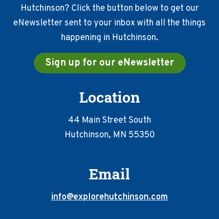
Hutchinson? Click the button below to get our
eNewsletter sent to your inbox with all the things
happening in Hutchinson.
Sign up for our eNewsletter
Location
44 Main Street South
Hutchinson, MN 55350
Email
info@explorehutchinson.com