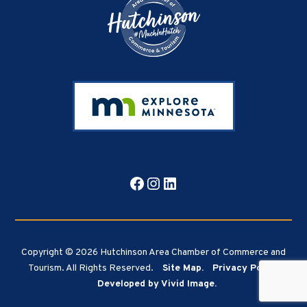
Facebook
Instagram
LinkedIn
Copyright © 2026 Hutchinson Area Chamber of Commerce and
Tourism. All Rights Reserved.
Site Map.
Privacy Policy.
Developed by Vivid Image.