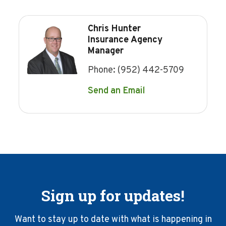
Chris Hunter
Insurance Agency
Manager
Phone:
(952) 442-5709
Send an Email
Sign up for updates!
Want to stay up to date with what is happening in