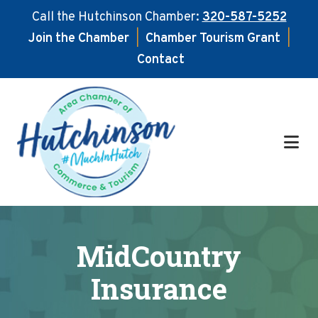
Call the Hutchinson Chamber:
320-587-5252
Join the Chamber
|
Chamber Tourism Grant
|
Contact
Skip
Skip
to
to
main
footer
content
MidCountry
Insurance