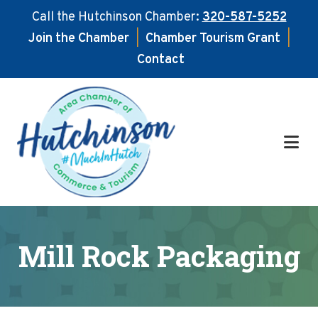
Call the Hutchinson Chamber:
320-587-5252
Join the Chamber
|
Chamber Tourism Grant
|
Contact
Skip
Skip
to
to
main
footer
content
Mill Rock Packaging