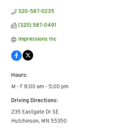
320-587-0235
(320) 587-0491
Impressions Inc
Hours:
M - F 8:00 am - 5:00 pm
Driving Directions:
235 Eastgate Dr SE
Hutchinson, MN 55350