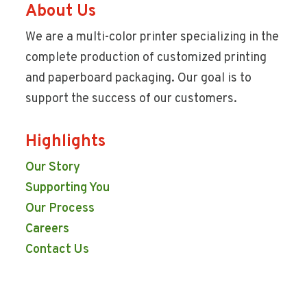
About Us
We are a multi-color printer specializing in the
complete production of customized printing
and paperboard packaging. Our goal is to
support the success of our customers.
Highlights
Our Story
Supporting You
Our Process
Careers
Contact Us