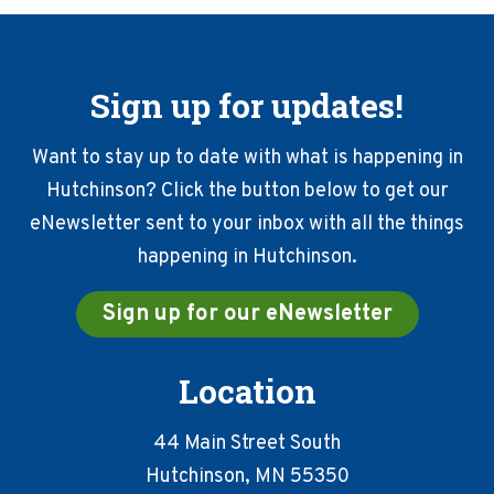
Sign up for updates!
Want to stay up to date with what is happening in
Hutchinson? Click the button below to get our
eNewsletter sent to your inbox with all the things
happening in Hutchinson.
Sign up for our eNewsletter
Location
44 Main Street South
Hutchinson, MN 55350