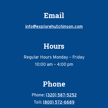
Email
info@explorehutchinson.com
Hours
Regular Hours Monday – Friday
10:00 am – 4:00 pm
Phone
Phone:
(320) 587-5252
Toll:
(800) 572-6689