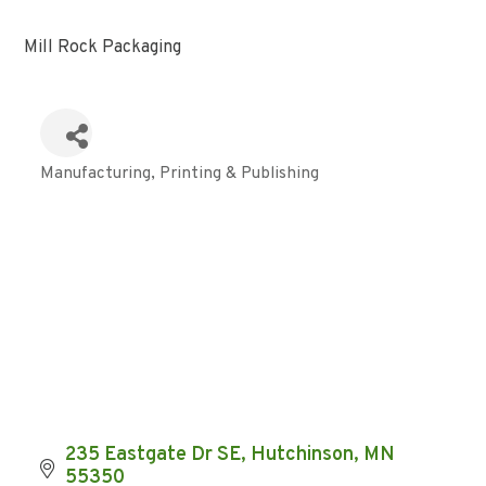
Mill Rock Packaging
Manufacturing
Printing & Publishing
Categories
235 Eastgate Dr SE
Hutchinson
MN
55350