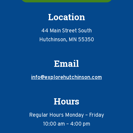
Location
44 Main Street South
Hutchinson, MN 55350
Email
info@explorehutchinson.com
Hours
Regular Hours Monday – Friday
10:00 am – 4:00 pm