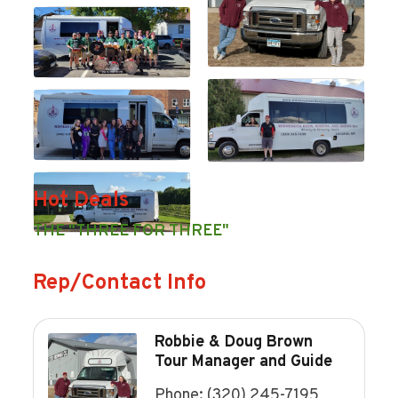
Hot Deals
THE "THREE FOR THREE"
Rep/Contact Info
Robbie & Doug Brown
Tour Manager and Guide
Phone:
(320) 245-7195