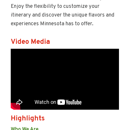
Enjoy the flexibility to customize your
itinerary and discover the unique flavors and
experiences Minnesota has to offer.
Video Media
Highlights
Who We Are