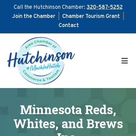
Call the Hutchinson Chamber:
320-587-5252
Join the Chamber
|
Chamber Tourism Grant
|
Contact
Skip
Skip
to
to
main
footer
content
Minnesota Reds,
Whites, and Brews