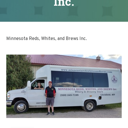
Inc.
Minnesota Reds, Whites, and Brews Inc.