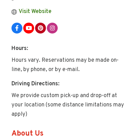
Visit Website
Hours:
Hours vary. Reservations may be made on-
line, by phone, or by e-mail.
Driving Directions:
We provide custom pick-up and drop-off at
your location (some distance limitations may
apply)
About Us