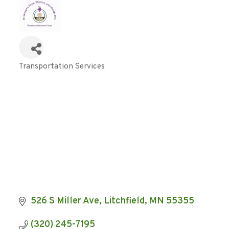
Transportation Services
Categories
526 S Miller Ave
Litchfield
MN
55355
(320) 245-7195