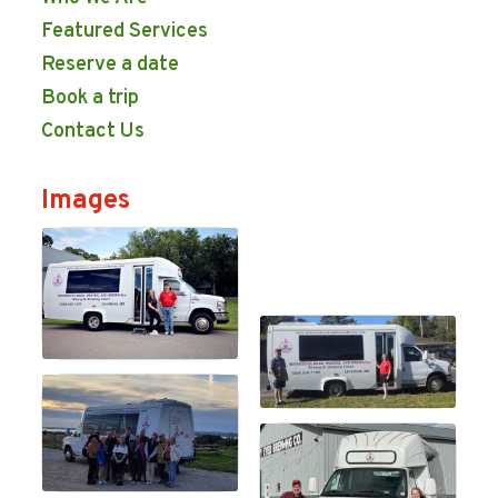
Featured Services
Reserve a date
Book a trip
Contact Us
Images