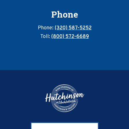
Phone
Phone:
(320) 587-5252
Toll:
(800) 572-6689
Footer