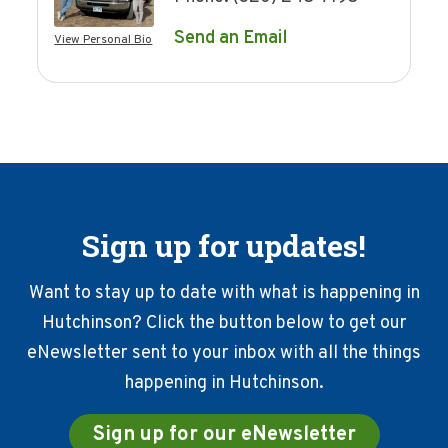
Send an Email
View Personal Bio
Sign up for updates!
Want to stay up to date with what is happening in
Hutchinson? Click the button below to get our
eNewsletter sent to your inbox with all the things
happening in Hutchinson.
Sign up for our eNewsletter