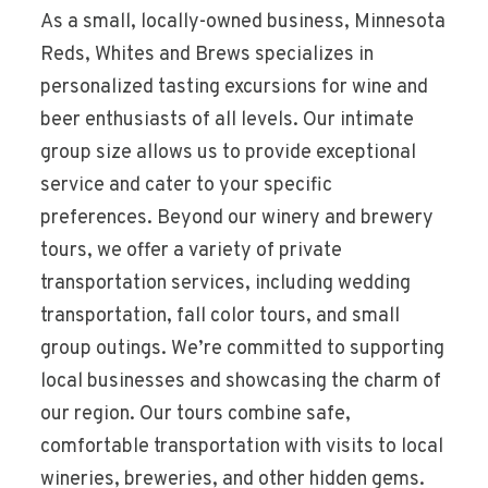
As a small, locally-owned business, Minnesota
Reds, Whites and Brews specializes in
personalized tasting excursions for wine and
beer enthusiasts of all levels. Our intimate
group size allows us to provide exceptional
service and cater to your specific
preferences. Beyond our winery and brewery
tours, we offer a variety of private
transportation services, including wedding
transportation, fall color tours, and small
group outings. We’re committed to supporting
local businesses and showcasing the charm of
our region. Our tours combine safe,
comfortable transportation with visits to local
wineries, breweries, and other hidden gems.