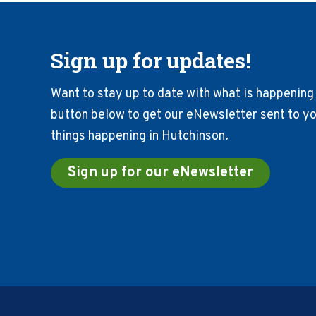
Sign up for updates!
Want to stay up to date with what is happening 
button below to get our eNewsletter sent to you
things happening in Hutchinson.
Sign up for our eNewsletter
Footer