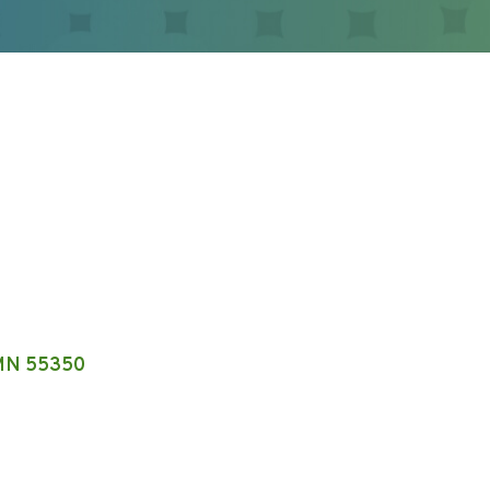
MN
55350