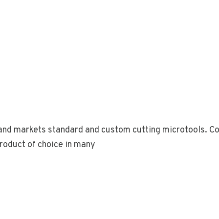
nd markets standard and custom cutting microtools. Com
roduct of choice in many