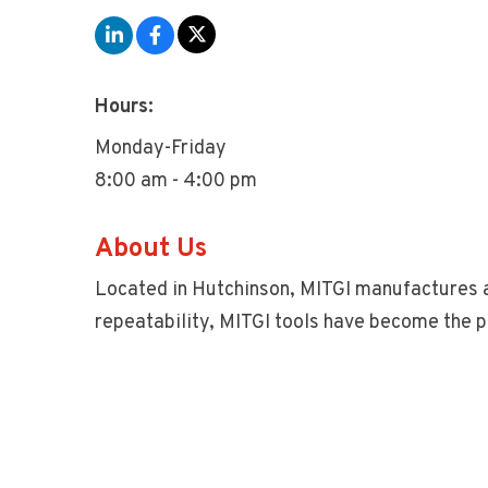
Hours:
Monday-Friday
8:00 am - 4:00 pm
About Us
Located in Hutchinson, MITGI manufactures a
repeatability, MITGI tools have become the p