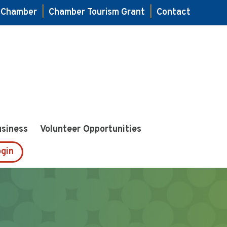
e Chamber
|
Chamber Tourism Grant
|
Contact
usiness
Volunteer Opportunities
gin