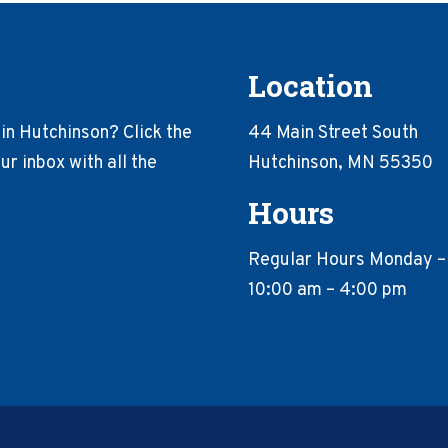
Location
in Hutchinson? Click the
44 Main Street South
r inbox with all the
Hutchinson, MN 55350
Hours
Regular Hours Monday –
10:00 am – 4:00 pm