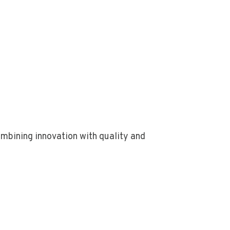
bining innovation with quality and