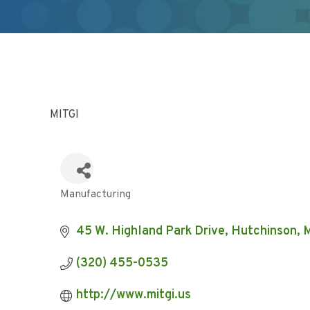
MITGI
Manufacturing
Categories
45 W. Highland Park Drive
Hutchinson
(320) 455-0535
http://www.mitgi.us