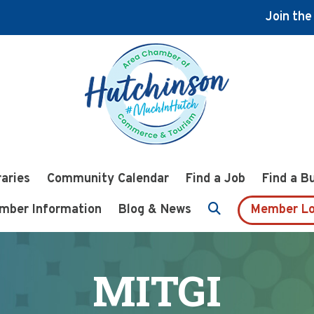
Join th
raries
Community Calendar
Find a Job
Find a B
mber Information
Blog & News
Member Lo
MITGI