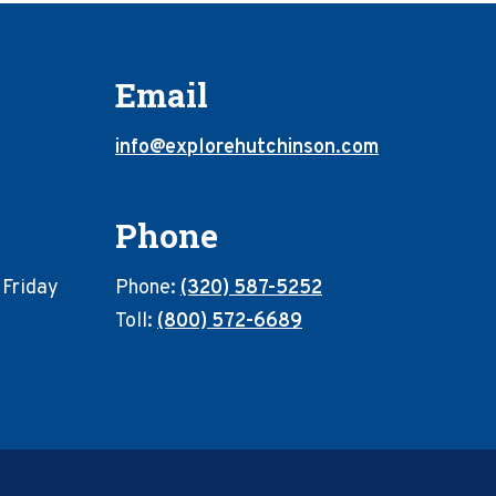
Email
info@explorehutchinson.com
Phone
 Friday
Phone:
(320) 587-5252
Toll:
(800) 572-6689