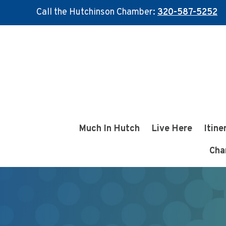
Call the Hutchinson Chamber:
320-587-5252
Skip
Skip
to
to
main
footer
content
Much In Hutch
Live Here
Itine
Cha