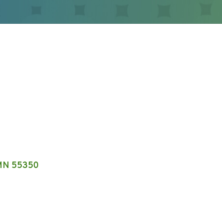
MN
55350