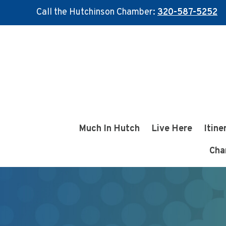
Call the Hutchinson Chamber:
320-587-5252
Skip
Skip
to
to
main
footer
content
Much In Hutch
Live Here
Itine
Cha