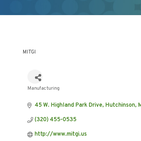
MITGI
Manufacturing
Categories
45 W. Highland Park Drive
Hutchinson
(320) 455-0535
http://www.mitgi.us