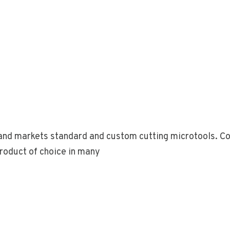
nd markets standard and custom cutting microtools. Com
roduct of choice in many