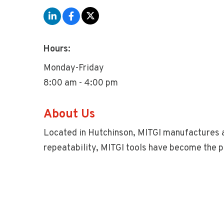
Hours:
Monday-Friday
8:00 am - 4:00 pm
About Us
Located in Hutchinson, MITGI manufactures a
repeatability, MITGI tools have become the p