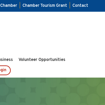
e Chamber
|
Chamber Tourism Grant
|
Contact
usiness
Volunteer Opportunities
gin