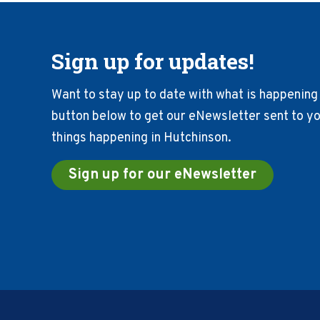
Sign up for updates!
Want to stay up to date with what is happening 
button below to get our eNewsletter sent to you
things happening in Hutchinson.
Sign up for our eNewsletter
Footer