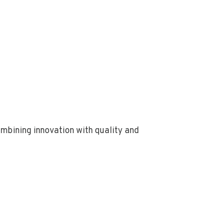
bining innovation with quality and