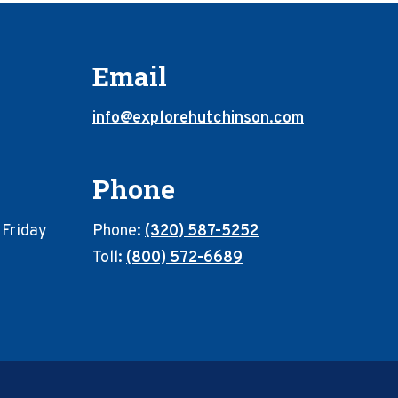
Email
info@explorehutchinson.com
Phone
 Friday
Phone:
(320) 587-5252
Toll:
(800) 572-6689