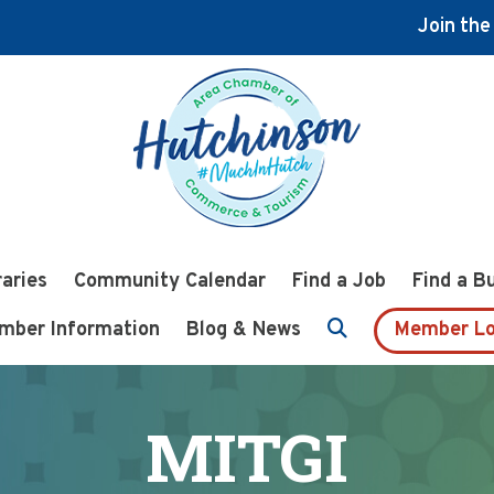
Join th
raries
Community Calendar
Find a Job
Find a B
mber Information
Blog & News
Member Lo
MITGI