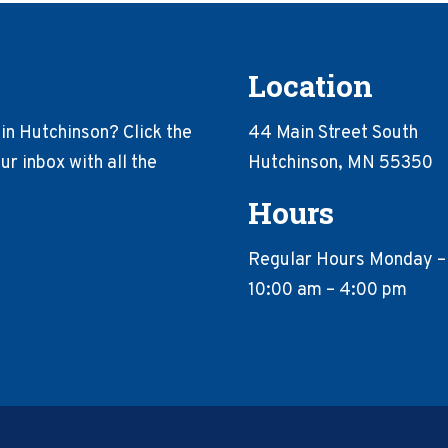
Location
in Hutchinson? Click the
44 Main Street South
r inbox with all the
Hutchinson, MN 55350
Hours
Regular Hours Monday –
10:00 am – 4:00 pm