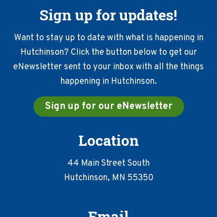
Sign up for updates!
Want to stay up to date with what is happening in
Hutchinson? Click the button below to get our
eNewsletter sent to your inbox with all the things
happening in Hutchinson.
Sign up for our eNewsletter
Location
44 Main Street South
Hutchinson, MN 55350
Email