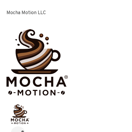
Mocha Motion LLC