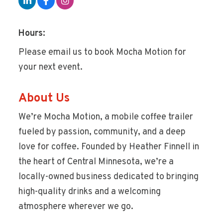
Hours:
Please email us to book Mocha Motion for
your next event.
About Us
We’re Mocha Motion, a mobile coffee trailer
fueled by passion, community, and a deep
love for coffee. Founded by Heather Finnell in
the heart of Central Minnesota, we’re a
locally-owned business dedicated to bringing
high-quality drinks and a welcoming
atmosphere wherever we go.