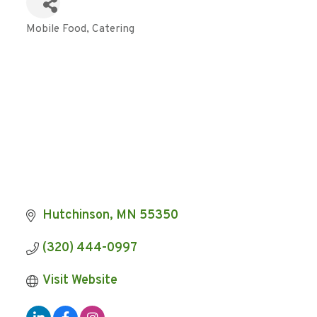
Mobile Food
Catering
Categories
Hutchinson
MN
55350
(320) 444-0997
Visit Website