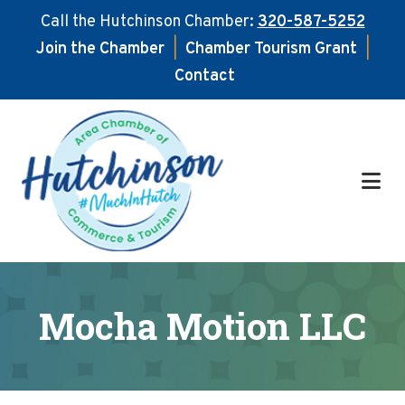
Call the Hutchinson Chamber:
320-587-5252
Join the Chamber
|
Chamber Tourism Grant
|
Contact
Skip
Skip
to
to
main
footer
content
Mocha Motion LLC