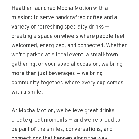
Heather launched Mocha Motion with a
mission: to serve handcrafted coffee and a
variety of refreshing specialty drinks —
creating a space on wheels where people feel
welcomed, energized, and connected. Whether
we’re parked at a local event, a small-town
gathering, or your special occasion, we bring
more than just beverages — we bring
community together, where every cup comes
with a smile.
At Mocha Motion, we believe great drinks
create great moments — and we’re proud to
be part of the smiles, conversations, and
connections that happen along the way.