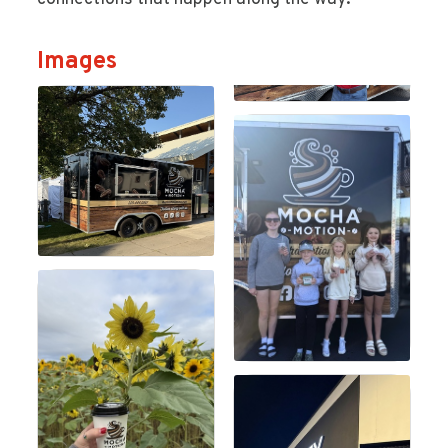
Images