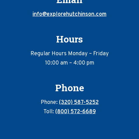
info@explorehutchinson.com
Hours
Regular Hours Monday – Friday
10:00 am – 4:00 pm
Phone
Phone:
(320) 587-5252
Toll:
(800) 572-6689