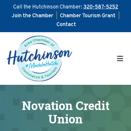
Call the Hutchinson Chamber:
320-587-5252
Join the Chamber
|
Chamber Tourism Grant
|
Contact
Skip
Skip
to
to
main
footer
content
Novation Credit
Union