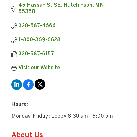
45 Hassan St SE
Hutchinson
MN
55350
320-587-4666
1-800-369-6628
320-587-6157
Visit our Website
Hours:
Monday-Friday: Lobby 8:30 am - 5:00 pm
About Us