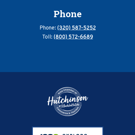
Phone
Phone:
(320) 587-5252
Toll:
(800) 572-6689
Footer