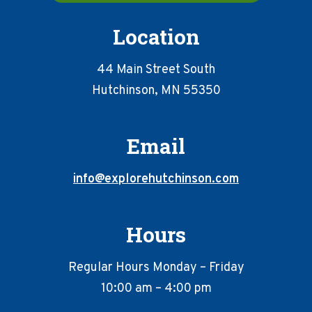
Location
44 Main Street South
Hutchinson, MN 55350
Email
info@explorehutchinson.com
Hours
Regular Hours Monday – Friday
10:00 am – 4:00 pm