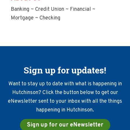
Banking ~ Credit Union ~ Financial ~
Mortgage ~ Checking
Sign up for updates!
Want to stay up to date with what is happening in
Hutchinson? Click the button below to get our
eNewsletter sent to your inbox with all the things
happening in Hutchinson.
Sign up for our eNewsletter