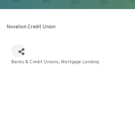
Novation Credit Union
Banks & Credit Unions
Mortgage Lending
Categories