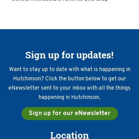
Sign up for updates!
Want to stay up to date with what is happening in
Hutchinson? Click the button below to get our
eNewsletter sent to your inbox with all the things
happening in Hutchinson.
Sign up for our eNewsletter
Location