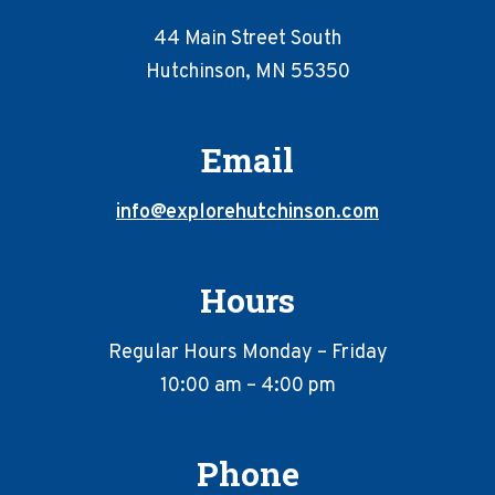
44 Main Street South
Hutchinson, MN 55350
Email
info@explorehutchinson.com
Hours
Regular Hours Monday – Friday
10:00 am – 4:00 pm
Phone