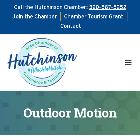
Call the Hutchinson Chamber:
320-587-5252
Join the Chamber
|
Chamber Tourism Grant
|
Contact
Skip
Skip
to
to
main
footer
content
Outdoor Motion