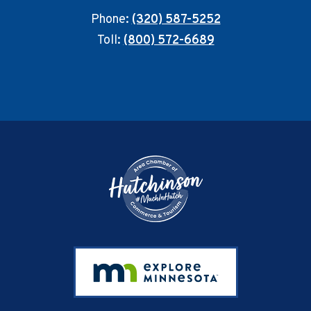
Phone:
(320) 587-5252
Toll:
(800) 572-6689
Footer