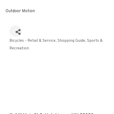
Outdoor Motion
Bicycles - Retail & Service
Shopping Guide
Sports &
Categories
Recreation