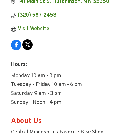
141 Main St S
Hutchinson
MN
55350
(320) 587-2453
Visit Website
Hours:
Monday 10 am - 8 pm
Tuesday - Friday 10 am - 6 pm
Saturday 9 am - 3 pm
Sunday - Noon - 4 pm
About Us
Central Minnesota's Favorite Bike Shop