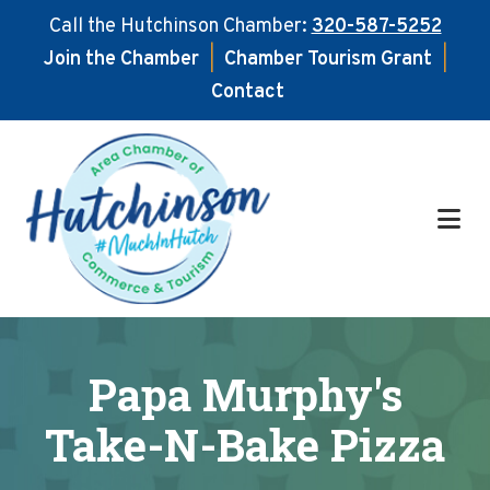
Call the Hutchinson Chamber:
320-587-5252
Join the Chamber
|
Chamber Tourism Grant
|
Contact
Skip
Skip
to
to
main
footer
content
Papa Murphy's
Take-N-Bake Pizza