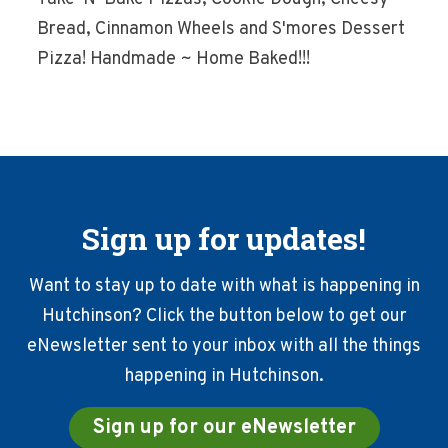
Bread, Cinnamon Wheels and S'mores Dessert
Pizza! Handmade ~ Home Baked!!!
Sign up for updates!
Want to stay up to date with what is happening in
Hutchinson? Click the button below to get our
eNewsletter sent to your inbox with all the things
happening in Hutchinson.
Sign up for our eNewsletter