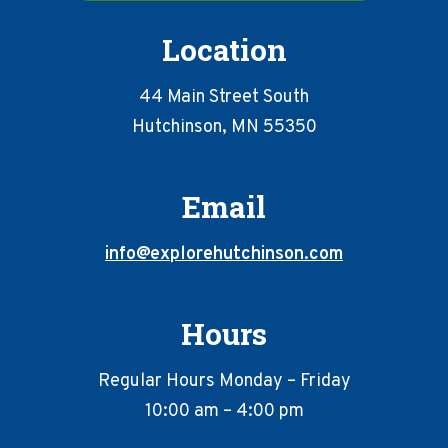
Location
44 Main Street South
Hutchinson, MN 55350
Email
info@explorehutchinson.com
Hours
Regular Hours Monday – Friday
10:00 am – 4:00 pm