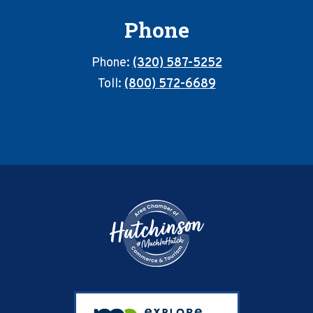
Phone
Phone:
(320) 587-5252
Toll:
(800) 572-6689
Footer