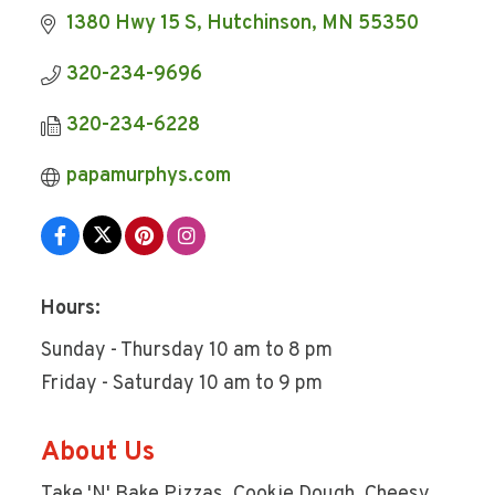
1380 Hwy 15 S
Hutchinson
MN
55350
320-234-9696
320-234-6228
papamurphys.com
Hours:
Sunday - Thursday 10 am to 8 pm
Friday - Saturday 10 am to 9 pm
About Us
Take 'N' Bake Pizzas, Cookie Dough, Cheesy