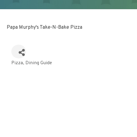
Papa Murphy's Take-N-Bake Pizza
Pizza
Dining Guide
Categories