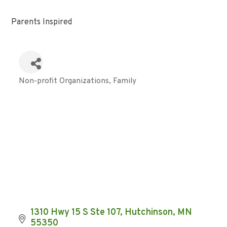
Parents Inspired
Non-profit Organizations
Family
Categories
1310 Hwy 15 S Ste 107
Hutchinson
MN
55350