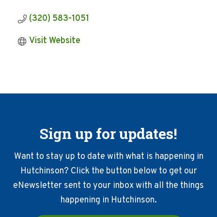
(320) 583-1051
Visit Website
Sign up for updates!
Want to stay up to date with what is happening in
Hutchinson? Click the button below to get our
eNewsletter sent to your inbox with all the things
happening in Hutchinson.