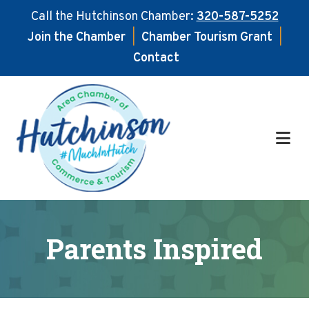
Call the Hutchinson Chamber:
320-587-5252
Join the Chamber
|
Chamber Tourism Grant
|
Contact
Skip
Skip
to
to
main
footer
content
Parents Inspired