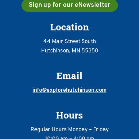
Sign up for our eNewsletter
Location
44 Main Street South
Hutchinson, MN 55350
Email
info@explorehutchinson.com
Hours
Regular Hours Monday – Friday