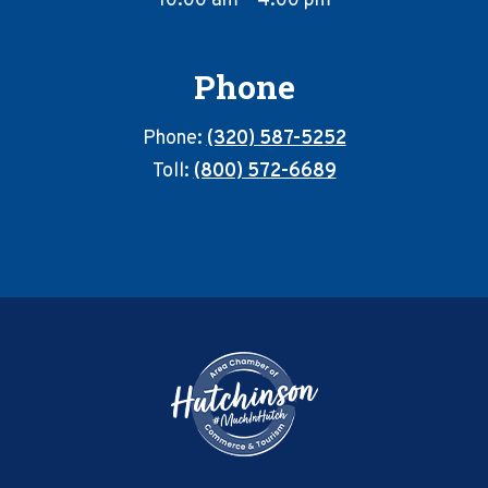
10:00 am – 4:00 pm
Phone
Phone:
(320) 587-5252
Toll:
(800) 572-6689
Footer