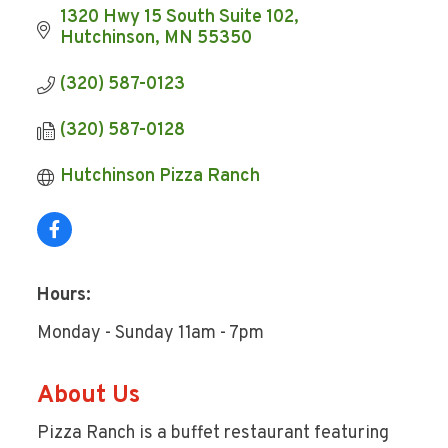
1320 Hwy 15 South Suite 102
Hutchinson
MN
55350
(320) 587-0123
(320) 587-0128
Hutchinson Pizza Ranch
Hours:
Monday - Sunday 11am - 7pm
About Us
Pizza Ranch is a buffet restaurant featuring