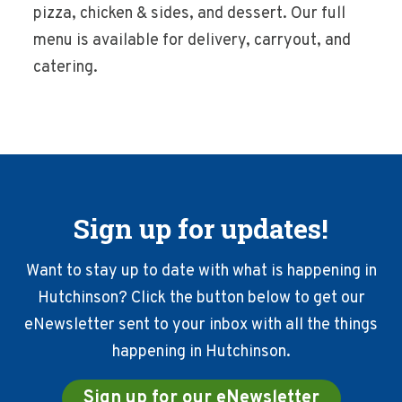
pizza, chicken & sides, and dessert. Our full
menu is available for delivery, carryout, and
catering.
Sign up for updates!
Want to stay up to date with what is happening in
Hutchinson? Click the button below to get our
eNewsletter sent to your inbox with all the things
happening in Hutchinson.
Sign up for our eNewsletter