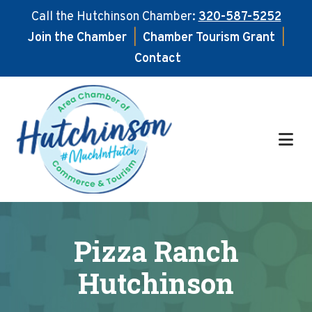
Call the Hutchinson Chamber:
320-587-5252
Join the Chamber
|
Chamber Tourism Grant
|
Contact
Skip
Skip
to
to
main
footer
content
Pizza Ranch
Hutchinson