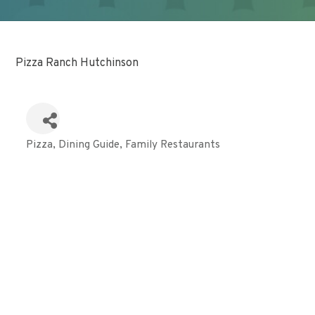
Pizza Ranch Hutchinson
Pizza
Dining Guide
Family Restaurants
Categories