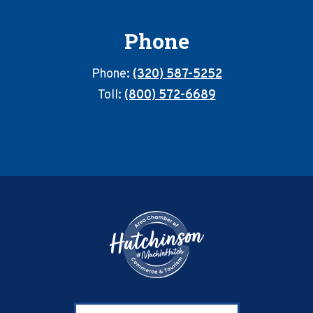
Phone
Phone:
(320) 587-5252
Toll:
(800) 572-6689
Footer