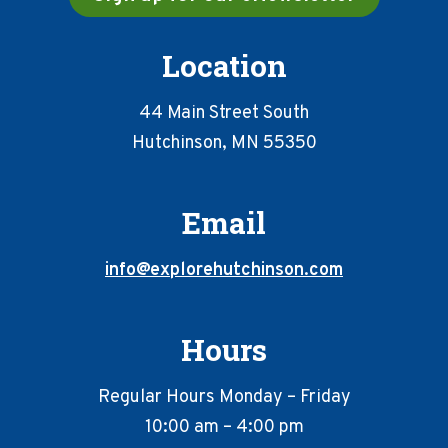
Location
44 Main Street South
Hutchinson, MN 55350
Email
info@explorehutchinson.com
Hours
Regular Hours Monday – Friday
10:00 am – 4:00 pm