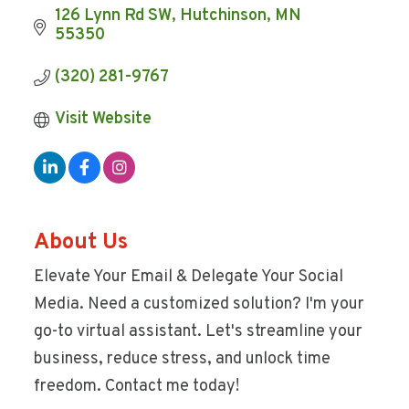
126 Lynn Rd SW
Hutchinson
MN
55350
(320) 281-9767
Visit Website
About Us
Elevate Your Email & Delegate Your Social
Media. Need a customized solution? I'm your
go-to virtual assistant. Let's streamline your
business, reduce stress, and unlock time
freedom. Contact me today!