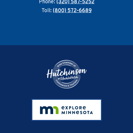
Phone:
(320) 587-5252
Toll:
(800) 572-6689
Footer