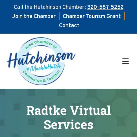
Call the Hutchinson Chamber:
320-587-5252
Join the Chamber
|
Chamber Tourism Grant
|
Contact
Skip
Skip
to
to
main
footer
content
Radtke Virtual
Services