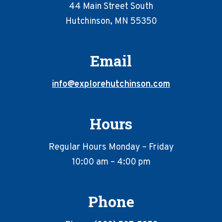
44 Main Street South
Hutchinson, MN 55350
Email
info@explorehutchinson.com
Hours
Regular Hours Monday – Friday
10:00 am – 4:00 pm
Phone