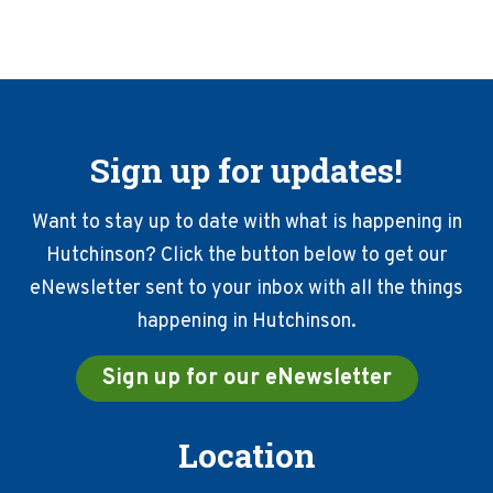
Sign up for updates!
Want to stay up to date with what is happening in
Hutchinson? Click the button below to get our
eNewsletter sent to your inbox with all the things
happening in Hutchinson.
Sign up for our eNewsletter
Location