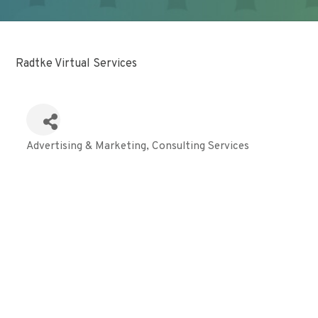
Radtke Virtual Services
Advertising & Marketing
Consulting Services
Categories