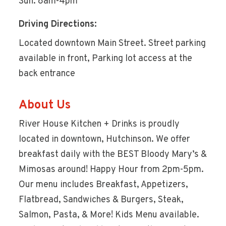
Sun: 8am-4pm
Driving Directions:
Located downtown Main Street. Street parking
available in front, Parking lot access at the
back entrance
About Us
River House Kitchen + Drinks is proudly
located in downtown, Hutchinson. We offer
breakfast daily with the BEST Bloody Mary’s &
Mimosas around! Happy Hour from 2pm-5pm.
Our menu includes Breakfast, Appetizers,
Flatbread, Sandwiches & Burgers, Steak,
Salmon, Pasta, & More! Kids Menu available.