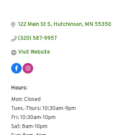
122 Main St S
Hutchinson
MN
55350
(320) 587-9957
Visit Website
Hours:
Mon: Closed
Tues.-Thurs: 10:30am-9pm
Fri: 10:30am-10pm
Sat: 8am-10pm