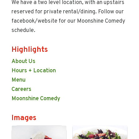
We have a two level location, with an upstairs
reserved for private rental/dining. Follow our
facebook/website for our Moonshine Comedy
schedule.
Highlights
About Us
Hours + Location
Menu
Careers
Moonshine Comedy
Images