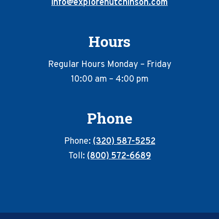
info@explorehutchinson.com
Hours
Regular Hours Monday – Friday
10:00 am – 4:00 pm
Phone
Phone:
(320) 587-5252
Toll:
(800) 572-6689