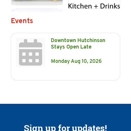
Events
Downtown Hutchinson
Stays Open Late
Monday Aug 10, 2026
Sign up for updates!