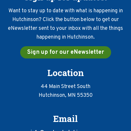
Want to stay up to date with what is happening in
Hutchinson? Click the button below to get our
eNewsletter sent to your inbox with all the things
happening in Hutchinson.
Sign up for our eNewsletter
Location
44 Main Street South
Hutchinson, MN 55350
Email