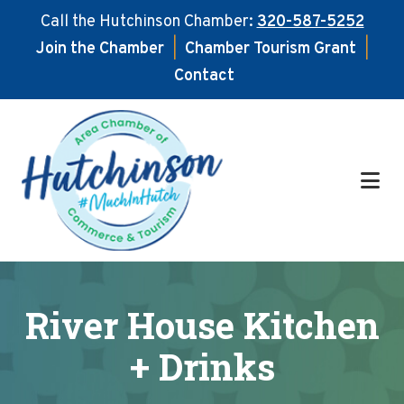
Call the Hutchinson Chamber:
320-587-5252
Join the Chamber
|
Chamber Tourism Grant
|
Contact
Skip
Skip
to
to
main
footer
content
River House Kitchen
+ Drinks