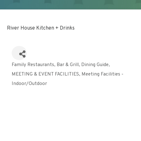
River House Kitchen + Drinks
Family Restaurants
Bar & Grill
Dining Guide
Categories
MEETING & EVENT FACILITIES
Meeting Facilities -
Indoor/Outdoor