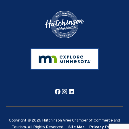
Footer
Facebook
Instagram
LinkedIn
Copyright © 2026 Hutchinson Area Chamber of Commerce and
Tourism. All Rights Reserved.
Site Map.
Privacy Policy.