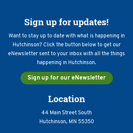
Sign up for updates!
Want to stay up to date with what is happening in
Hutchinson? Click the button below to get our
eNewsletter sent to your inbox with all the things
happening in Hutchinson.
Sign up for our eNewsletter
Location
44 Main Street South
Hutchinson, MN 55350