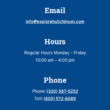
Email
info@explorehutchinson.com
Hours
Regular Hours Monday – Friday
10:00 am – 4:00 pm
Phone
Phone:
(320) 587-5252
Toll:
(800) 572-6689