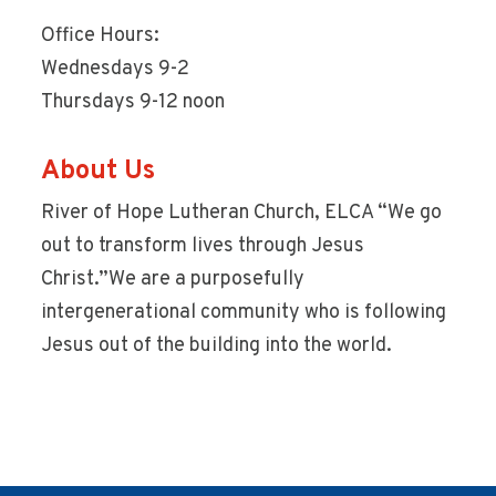
Office Hours:
Wednesdays 9-2
Thursdays 9-12 noon
About Us
River of Hope Lutheran Church, ELCA “We go
out to transform lives through Jesus
Christ.”We are a purposefully
intergenerational community who is following
Jesus out of the building into the world.