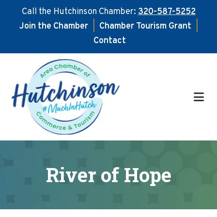
Call the Hutchinson Chamber:
320-587-5252
Join the Chamber
|
Chamber Tourism Grant
|
Contact
Skip
Skip
to
to
main
footer
content
River of Hope