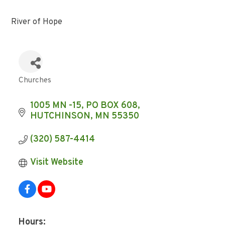
River of Hope
Churches
Categories
1005 MN -15
PO BOX 608
HUTCHINSON
MN
55350
(320) 587-4414
Visit Website
Hours: