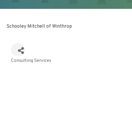
Schooley Mitchell of Winthrop
Consulting Services
Categories