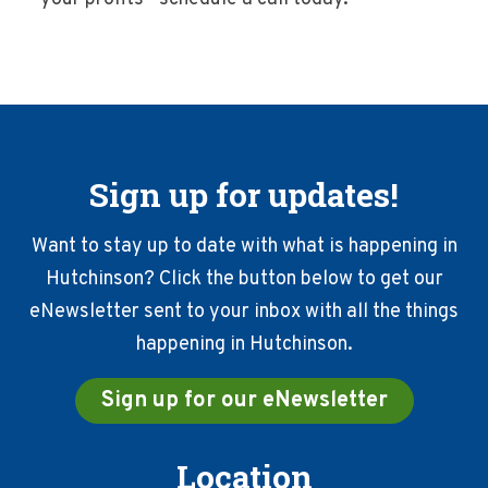
Sign up for updates!
Want to stay up to date with what is happening in
Hutchinson? Click the button below to get our
eNewsletter sent to your inbox with all the things
happening in Hutchinson.
Sign up for our eNewsletter
Location