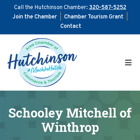
Call the Hutchinson Chamber:
320-587-5252
Join the Chamber
|
Chamber Tourism Grant
|
Contact
Skip
Skip
to
to
main
footer
content
Schooley Mitchell of
Winthrop