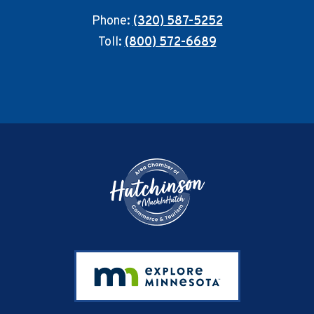
Phone:
(320) 587-5252
Toll:
(800) 572-6689
Footer