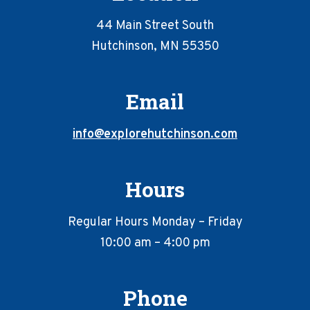
44 Main Street South
Hutchinson, MN 55350
Email
info@explorehutchinson.com
Hours
Regular Hours Monday – Friday
10:00 am – 4:00 pm
Phone