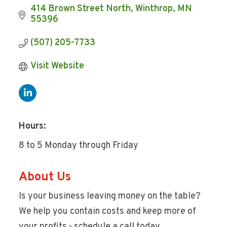
414 Brown Street North
Winthrop
MN
55396
(507) 205-7733
Visit Website
Hours:
8 to 5 Monday through Friday
About Us
Is your business leaving money on the table?
We help you contain costs and keep more of
your profits - schedule a call today.