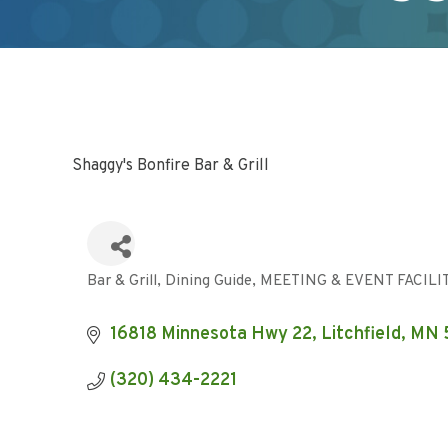
Shaggy's Bonfire Bar & Grill
Bar & Grill
Dining Guide
MEETING & EVENT FACILI
Categories
16818 Minnesota Hwy 22
Litchfield
MN
(320) 434-2221