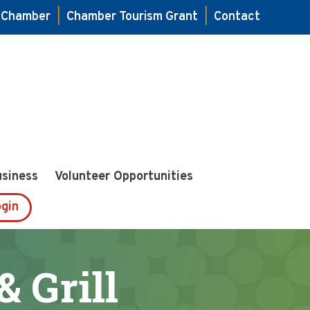
e Chamber
|
Chamber Tourism Grant
|
Contact
usiness
Volunteer Opportunities
gin
& Grill