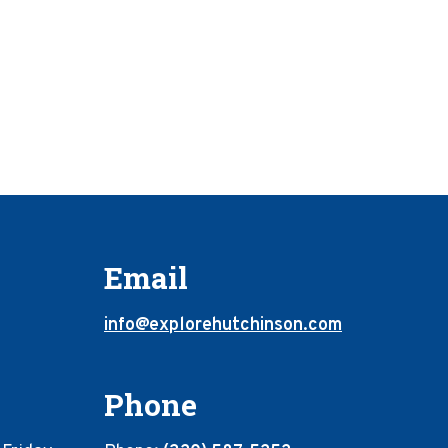
Email
info@explorehutchinson.com
Phone