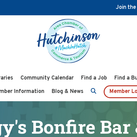
Join th
raries
Community Calendar
Find a Job
Find a B
mber Information
Blog & News
Member Lo
's Bonfire Bar 