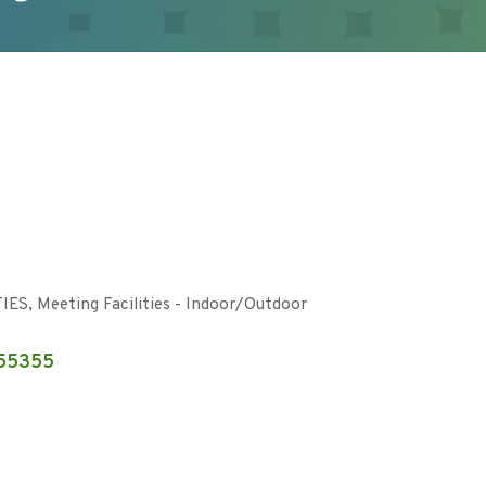
TIES
Meeting Facilities - Indoor/Outdoor
55355