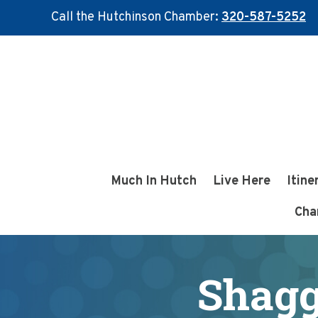
Call the Hutchinson Chamber:
320-587-5252
Skip
Skip
to
to
main
footer
content
Much In Hutch
Live Here
Itine
Cha
Shaggy