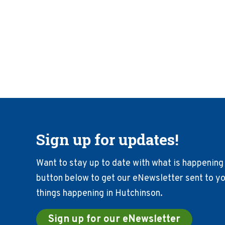
Sign up for updates!
Want to stay up to date with what is happening 
button below to get our eNewsletter sent to you
things happening in Hutchinson.
Sign up for our eNewsletter