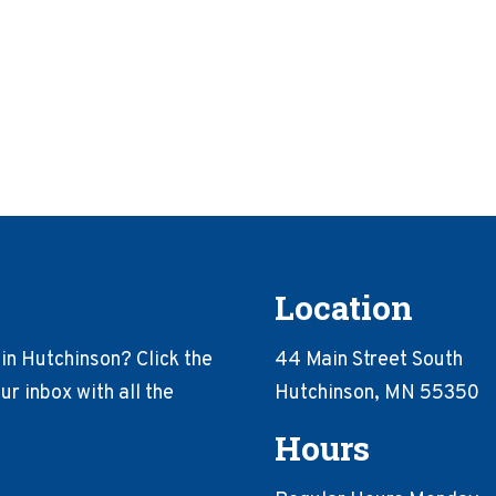
Location
in Hutchinson? Click the
44 Main Street South
r inbox with all the
Hutchinson, MN 55350
Hours