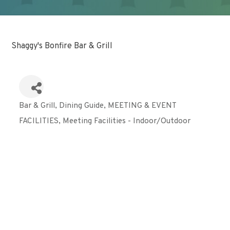
Shaggy's Bonfire Bar & Grill
Bar & Grill
Dining Guide
MEETING & EVENT
Categories
FACILITIES
Meeting Facilities - Indoor/Outdoor