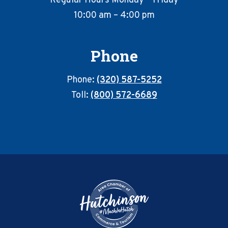
Regular Hours Monday – Friday
10:00 am – 4:00 pm
Phone
Phone:
(320) 587-5252
Toll:
(800) 572-6689
Footer