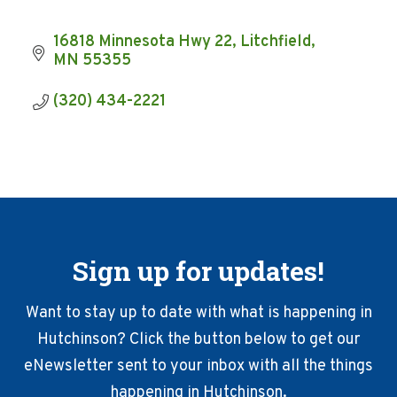
16818 Minnesota Hwy 22
Litchfield
MN
55355
(320) 434-2221
Sign up for updates!
Want to stay up to date with what is happening in
Hutchinson? Click the button below to get our
eNewsletter sent to your inbox with all the things
happening in Hutchinson.