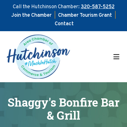
Call the Hutchinson Chamber:
320-587-5252
Join the Chamber
|
Chamber Tourism Grant
|
Contact
Skip
Skip
to
to
main
footer
content
Shaggy's Bonfire Bar
& Grill