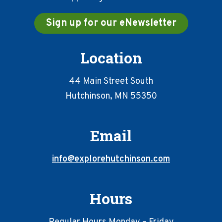
Sign up for our eNewsletter
Location
44 Main Street South
Hutchinson, MN 55350
Email
info@explorehutchinson.com
Hours