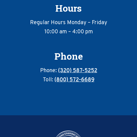
Hours
Regular Hours Monday – Friday
10:00 am – 4:00 pm
Phone
Phone:
(320) 587-5252
Toll:
(800) 572-6689
Footer