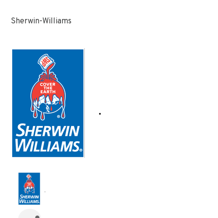
Sherwin-Williams