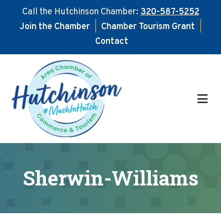
Call the Hutchinson Chamber:
320-587-5252
Join the Chamber
|
Chamber Tourism Grant
|
Contact
Skip
Skip
to
to
main
footer
content
Sherwin-Williams