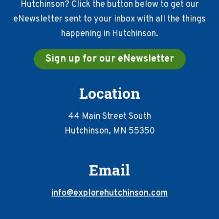
Hutchinson? Click the button below to get our
eNewsletter sent to your inbox with all the things
happening in Hutchinson.
Sign up for our eNewsletter
Location
44 Main Street South
Hutchinson, MN 55350
Email
info@explorehutchinson.com