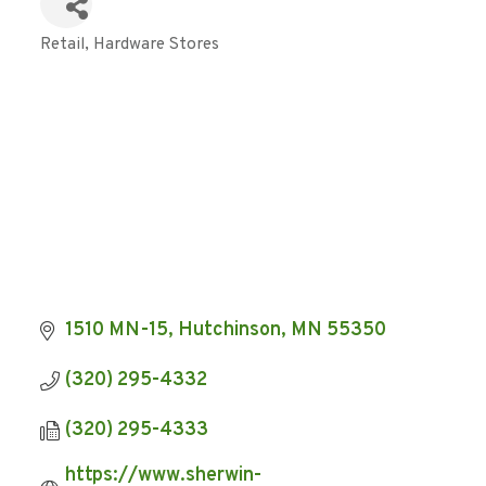
Retail
Hardware Stores
Categories
1510 MN-15
Hutchinson
MN
55350
(320) 295-4332
(320) 295-4333
https://www.sherwin-