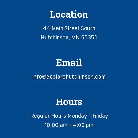
Location
44 Main Street South
Hutchinson, MN 55350
Email
info@explorehutchinson.com
Hours
Regular Hours Monday – Friday
10:00 am – 4:00 pm