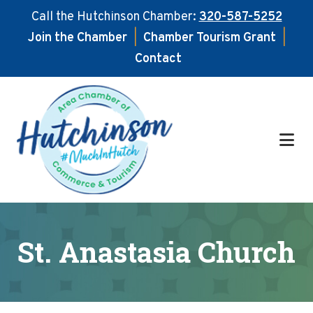
Call the Hutchinson Chamber:
320-587-5252
Join the Chamber
|
Chamber Tourism Grant
|
Contact
Skip
Skip
to
to
main
footer
content
St. Anastasia Church