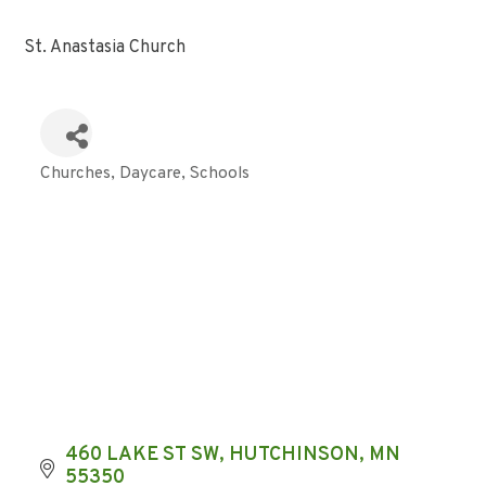
St. Anastasia Church
Churches
Daycare
Schools
Categories
460 LAKE ST SW
HUTCHINSON
MN
55350