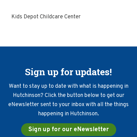
Kids Depot Childcare Center
Sign up for updates!
Want to stay up to date with what is happening in
Hutchinson? Click the button below to get our
eNewsletter sent to your inbox with all the things
happening in Hutchinson.
Sign up for our eNewsletter