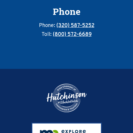
Phone
Phone:
(320) 587-5252
Toll:
(800) 572-6689
Footer