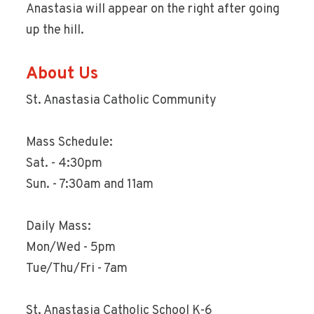
Anastasia will appear on the right after going
up the hill.
About Us
St. Anastasia Catholic Community
Mass Schedule:
Sat. - 4:30pm
Sun. - 7:30am and 11am
Daily Mass:
Mon/Wed - 5pm
Tue/Thu/Fri - 7am
St. Anastasia Catholic School K-6