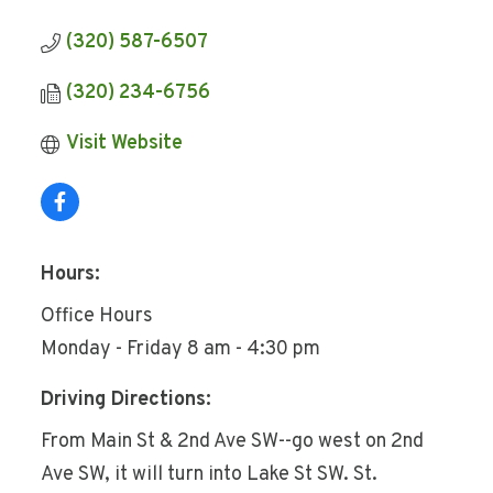
(320) 587-6507
(320) 234-6756
Visit Website
Hours:
Office Hours
Monday - Friday 8 am - 4:30 pm
Driving Directions:
From Main St & 2nd Ave SW--go west on 2nd
Ave SW, it will turn into Lake St SW. St.