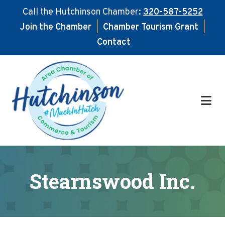
Call the Hutchinson Chamber:
320-587-5252
Join the Chamber
|
Chamber Tourism Grant
|
Contact
Skip
Skip
to
to
main
footer
content
Stearnswood Inc.