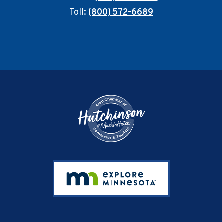
Toll:
(800) 572-6689
Footer