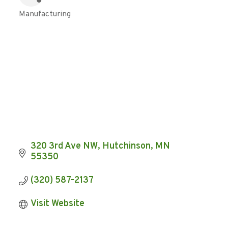
Manufacturing
Categories
320 3rd Ave NW
Hutchinson
MN
55350
(320) 587-2137
Visit Website