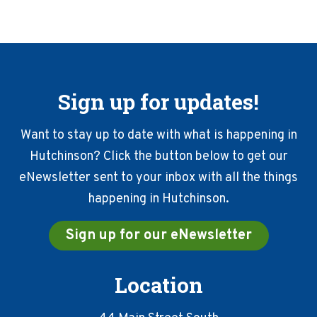
Sign up for updates!
Want to stay up to date with what is happening in
Hutchinson? Click the button below to get our
eNewsletter sent to your inbox with all the things
happening in Hutchinson.
Sign up for our eNewsletter
Location