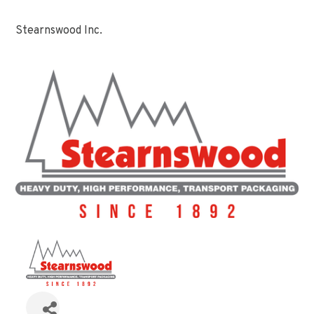
Stearnswood Inc.