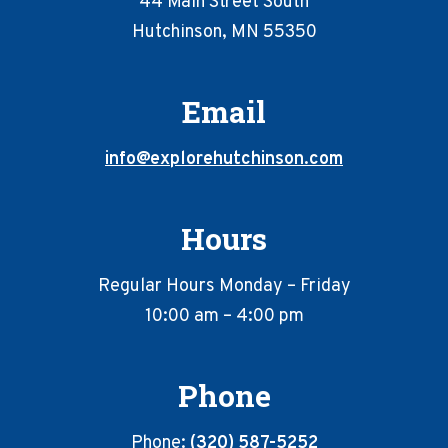
44 Main Street South
Hutchinson, MN 55350
Email
info@explorehutchinson.com
Hours
Regular Hours Monday – Friday
10:00 am – 4:00 pm
Phone
Phone:
(320) 587-5252