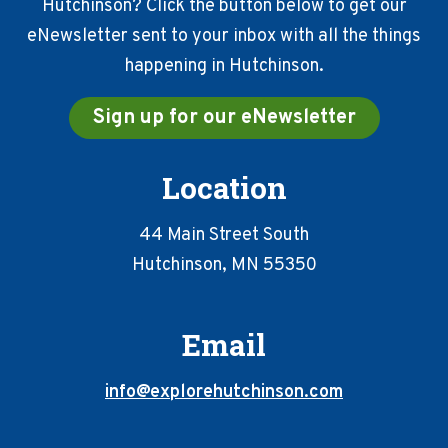
Hutchinson? Click the button below to get our
eNewsletter sent to your inbox with all the things
happening in Hutchinson.
Sign up for our eNewsletter
Location
44 Main Street South
Hutchinson, MN 55350
Email
info@explorehutchinson.com