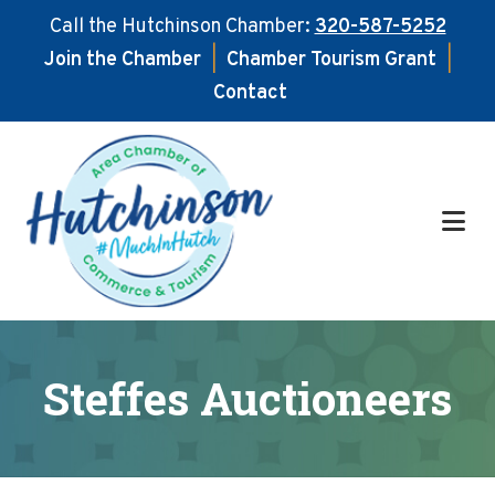
Call the Hutchinson Chamber:
320-587-5252
Join the Chamber
|
Chamber Tourism Grant
|
Contact
Skip
Skip
to
to
main
footer
content
Steffes Auctioneers