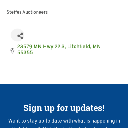
Steffes Auctioneers
23579 MN Hwy 22 S
Litchfield
MN
55355
Sign up for updates!
Want to stay up to date with what is happening in