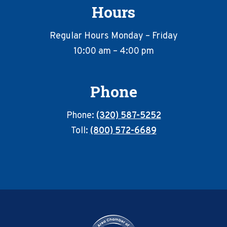
Hours
Regular Hours Monday – Friday
10:00 am – 4:00 pm
Phone
Phone:
(320) 587-5252
Toll:
(800) 572-6689
Footer