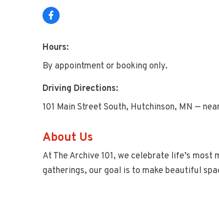
Hours:
By appointment or booking only.
Driving Directions:
101 Main Street South, Hutchinson, MN — near
About Us
At The Archive 101, we celebrate life’s most
gatherings, our goal is to make beautiful sp