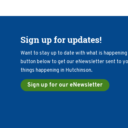
Sign up for updates!
Want to stay up to date with what is happening 
button below to get our eNewsletter sent to you
things happening in Hutchinson.
Sign up for our eNewsletter