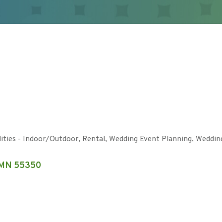
lities - Indoor/Outdoor
Rental
Wedding Event Planning
Weddin
MN
55350