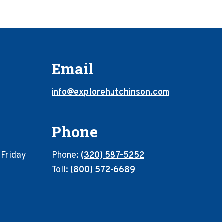
Email
info@explorehutchinson.com
Phone
 Friday
Phone:
(320) 587-5252
Toll:
(800) 572-6689