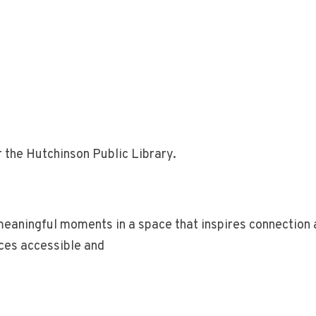
 the Hutchinson Public Library.
 meaningful moments in a space that inspires connectio
aces accessible and