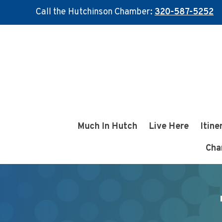
Call the Hutchinson Chamber:
320-587-5252
Skip
Skip
to
to
main
footer
content
Much In Hutch
Live Here
Itine
Cha