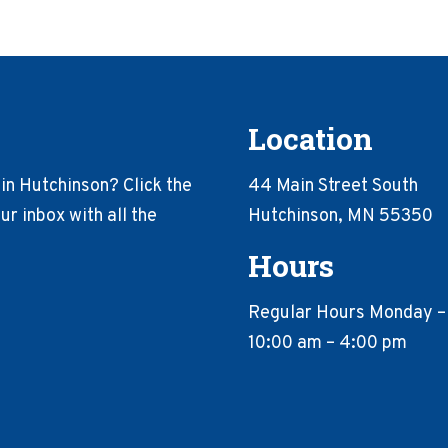
Location
in Hutchinson? Click the
44 Main Street South
r inbox with all the
Hutchinson, MN 55350
Hours
Regular Hours Monday –
10:00 am – 4:00 pm