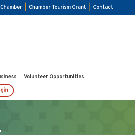
e Chamber
|
Chamber Tourism Grant
|
Contact
usiness
Volunteer Opportunities
gin
1