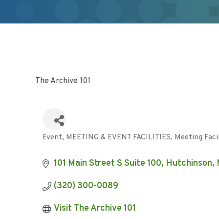
The Archive 101
Event
MEETING & EVENT FACILITIES
Meeting Faci
Categories
101 Main Street S Suite 100
Hutchinson
(320) 300-0089
Visit The Archive 101