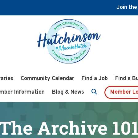
Join th
raries
Community Calendar
Find a Job
Find a B
mber Information
Blog & News
Member Lo
The Archive 10