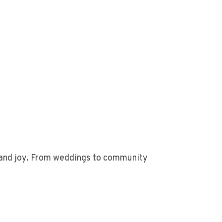
n and joy. From weddings to community