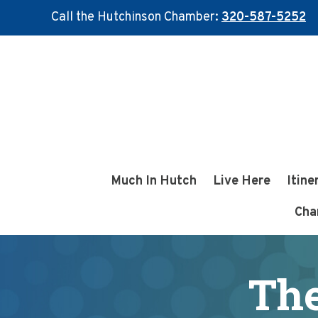
Call the Hutchinson Chamber:
320-587-5252
Skip
Skip
to
to
main
footer
content
Much In Hutch
Live Here
Itine
Cha
The