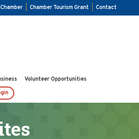
e Chamber
|
Chamber Tourism Grant
|
Contact
usiness
Volunteer Opportunities
gin
ites