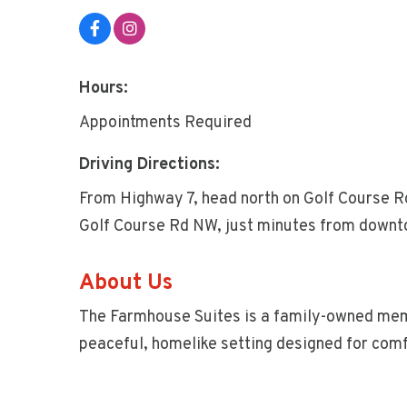
Hours:
Appointments Required
Driving Directions:
From Highway 7, head north on Golf Course R
Golf Course Rd NW, just minutes from downt
About Us
The Farmhouse Suites is a family-owned memo
peaceful, homelike setting designed for comf