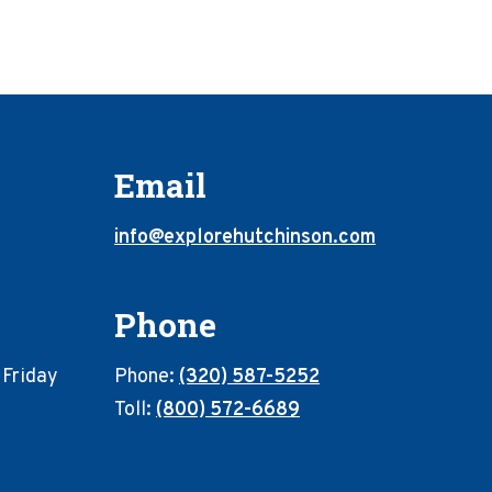
Email
info@explorehutchinson.com
Phone
 Friday
Phone:
(320) 587-5252
Toll:
(800) 572-6689