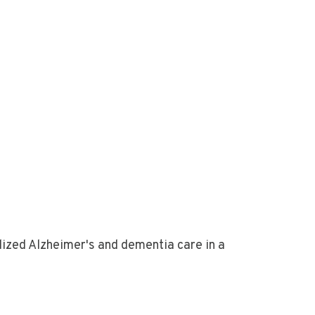
ized Alzheimer's and dementia care in a