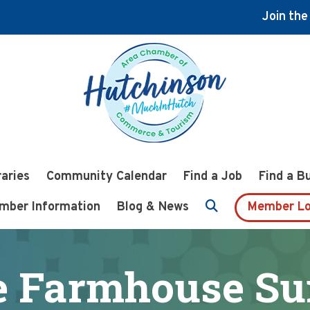
Join th
raries
Community Calendar
Find a Job
Find a B
mber Information
Blog & News
Member Lo
 Farmhouse Su