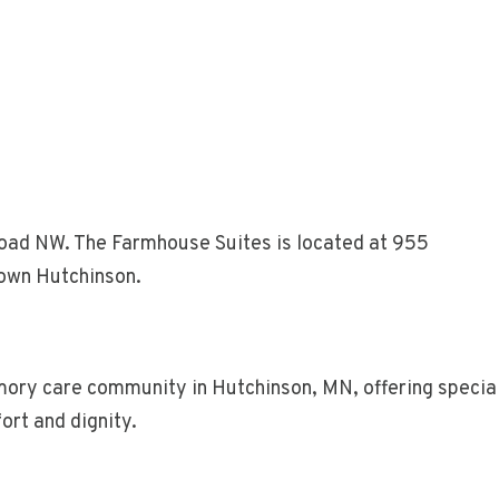
oad NW. The Farmhouse Suites is located at 955
own Hutchinson.
ry care community in Hutchinson, MN, offering special
ort and dignity.