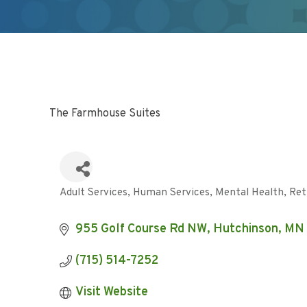
The Farmhouse Suites
Adult Services
Human Services
Mental Health
Ret
Categories
955 Golf Course Rd NW
Hutchinson
MN
(715) 514-7252
Visit Website