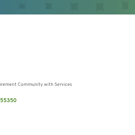
irement Community with Services
55350