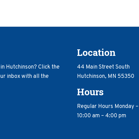
Location
in Hutchinson? Click the
44 Main Street South
r inbox with all the
Hutchinson, MN 55350
Hours
Regular Hours Monday –
10:00 am – 4:00 pm