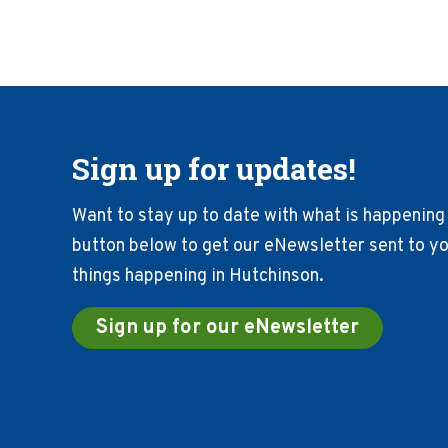
Sign up for updates!
Want to stay up to date with what is happening 
button below to get our eNewsletter sent to you
things happening in Hutchinson.
Sign up for our eNewsletter