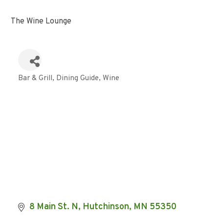
The Wine Lounge
Bar & Grill
Dining Guide
Wine
Categories
8 Main St. N
Hutchinson
MN
55350