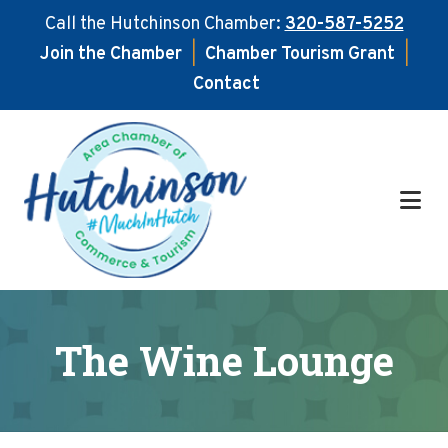
Call the Hutchinson Chamber:
320-587-5252
Join the Chamber
|
Chamber Tourism Grant
|
Contact
Skip
Skip
to
to
main
footer
content
The Wine Lounge