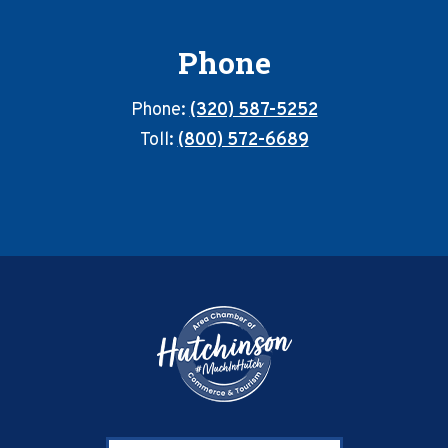
Phone
Phone:
(320) 587-5252
Toll:
(800) 572-6689
Footer