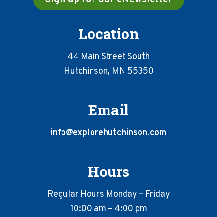
Location
44 Main Street South
Hutchinson, MN 55350
Email
info@explorehutchinson.com
Hours
Regular Hours Monday – Friday
10:00 am – 4:00 pm