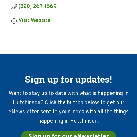
(320) 267-1669
Visit Website
Sign up for updates!
Want to stay up to date with what is happening in
Hutchinson? Click the button below to get our
eNewsletter sent to your inbox with all the things
happening in Hutchinson.
Sign up for our eNewsletter