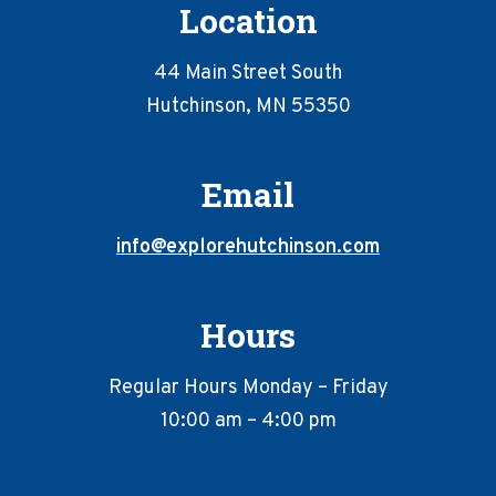
Location
44 Main Street South
Hutchinson, MN 55350
Email
info@explorehutchinson.com
Hours
Regular Hours Monday – Friday
10:00 am – 4:00 pm