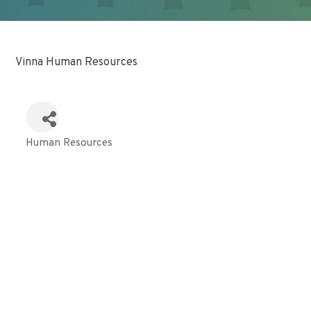
Vinna Human Resources
Human Resources
Categories