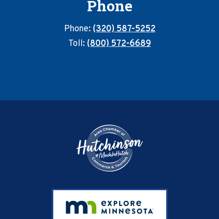
Phone
Phone:
(320) 587-5252
Toll:
(800) 572-6689
Footer