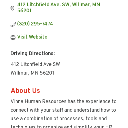
412 Litchfield Ave. SW
Willmar
MN
56201
(320) 295-7474
Visit Website
Driving Directions:
412 Litchfield Ave SW
Willmar, MN 56201
About Us
Vinna Human Resources has the experience to
connect with your staff and understand how to
use a combination of processes, tools and
techniques to organize and simplify your HR