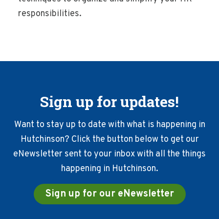
responsibilities.
Sign up for updates!
Want to stay up to date with what is happening in
Hutchinson? Click the button below to get our
eNewsletter sent to your inbox with all the things
happening in Hutchinson.
Sign up for our eNewsletter