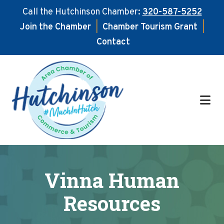
Call the Hutchinson Chamber:
320-587-5252
Join the Chamber
|
Chamber Tourism Grant
|
Contact
Skip
Skip
to
to
main
footer
content
Vinna Human
Resources