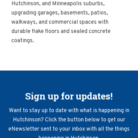
Hutchinson, and Minneapolis suburbs,
upgrading garages, basements, patios,
walkways, and commercial spaces with
durable flake floors and sealed concrete
coatings.
Sign up for updates!
Want to stay up to date with what is happening in
Hutchinson? Click the button below to get our
eNewsletter sent to your inbox with all the things