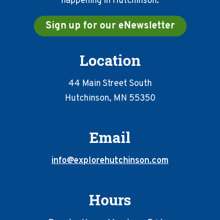
happening in Hutchinson.
Sign up for our eNewsletter
Location
44 Main Street South
Hutchinson, MN 55350
Email
info@explorehutchinson.com
Hours