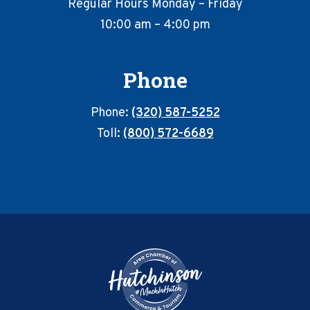
Regular Hours Monday – Friday
10:00 am – 4:00 pm
Phone
Phone:
(320) 587-5252
Toll:
(800) 572-6689
Footer