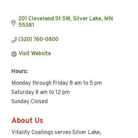
201 Cleveland St SW
Silver Lake
MN
55381
(320) 760-0800
Visit Website
Hours:
Monday through Friday 8 am to 5 pm
Saturday 8 am to 12 pm
Sunday Closed
About Us
Vitality Coatings serves Silver Lake,