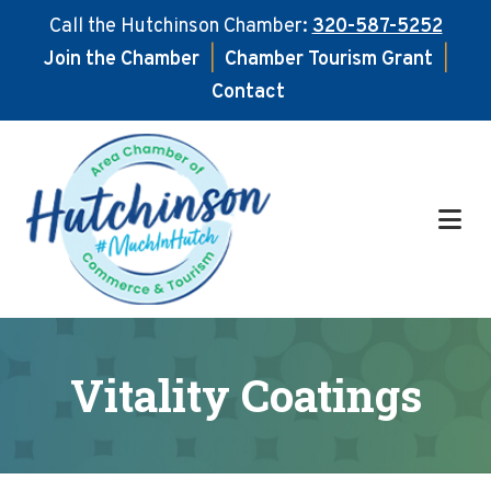
Call the Hutchinson Chamber:
320-587-5252
Join the Chamber
|
Chamber Tourism Grant
|
Contact
Skip
Skip
to
to
main
footer
content
Vitality Coatings