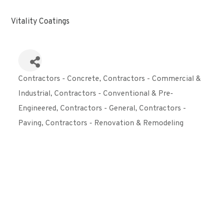
Vitality Coatings
Contractors - Concrete
Contractors - Commercial &
Categories
Industrial
Contractors - Conventional & Pre-
Engineered
Contractors - General
Contractors -
Paving
Contractors - Renovation & Remodeling