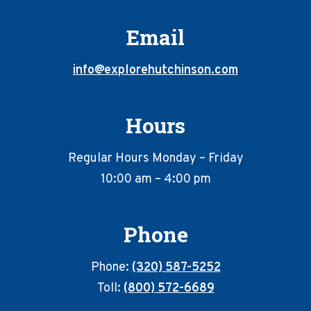
Email
info@explorehutchinson.com
Hours
Regular Hours Monday – Friday
10:00 am – 4:00 pm
Phone
Phone:
(320) 587-5252
Toll:
(800) 572-6689