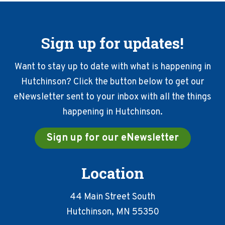
Sign up for updates!
Want to stay up to date with what is happening in
Hutchinson? Click the button below to get our
eNewsletter sent to your inbox with all the things
happening in Hutchinson.
Sign up for our eNewsletter
Location
44 Main Street South
Hutchinson, MN 55350