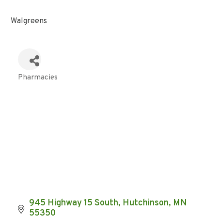
Walgreens
Pharmacies
Categories
945 Highway 15 South
Hutchinson
MN
55350