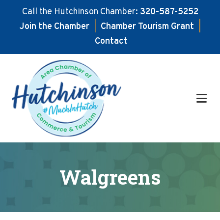
Call the Hutchinson Chamber:
320-587-5252
Join the Chamber
|
Chamber Tourism Grant
|
Contact
Skip
Skip
to
to
main
footer
content
Walgreens