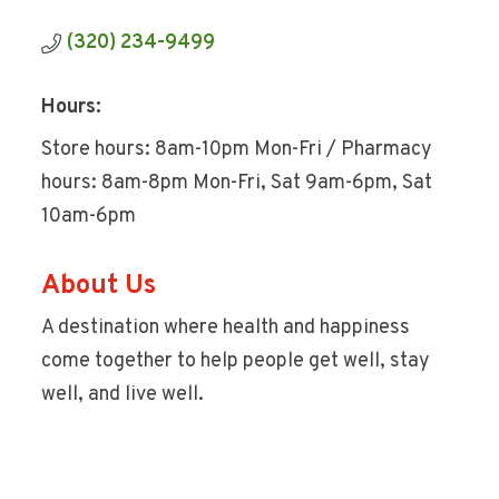
(320) 234-9499
Hours:
Store hours: 8am-10pm Mon-Fri / Pharmacy
hours: 8am-8pm Mon-Fri, Sat 9am-6pm, Sat
10am-6pm
About Us
A destination where health and happiness
come together to help people get well, stay
well, and live well.