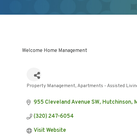
Welcome Home Management
Property Management
Apartments - Assisted Livin
Categories
955 Cleveland Avenue SW
Hutchinson
(320) 247-6054
Visit Website