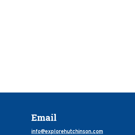
Email
info@explorehutchinson.com