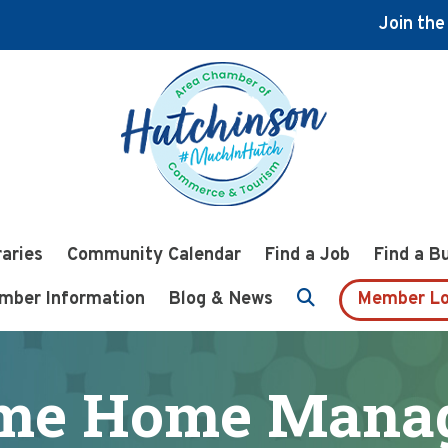
Join th
raries
Community Calendar
Find a Job
Find a B
mber Information
Blog & News
Member Lo
me Home Mana