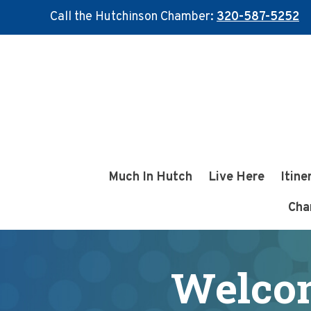
Call the Hutchinson Chamber:
320-587-5252
Skip
Skip
to
to
main
footer
content
Much In Hutch
Live Here
Itine
Cha
Welco