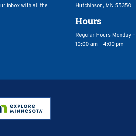
r inbox with all the
Hutchinson, MN 55350
Hours
Regular Hours Monday –
10:00 am – 4:00 pm