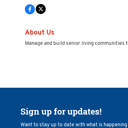
About Us
Manage and build senior living communities 
Sign up for updates!
Want to stay up to date with what is happening 