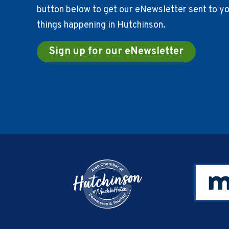
button below to get our eNewsletter sent to you
things happening in Hutchinson.
Sign up for our eNewsletter
Footer