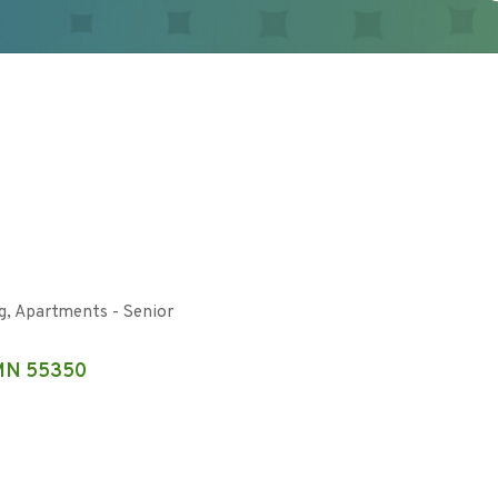
g
Apartments - Senior
MN
55350