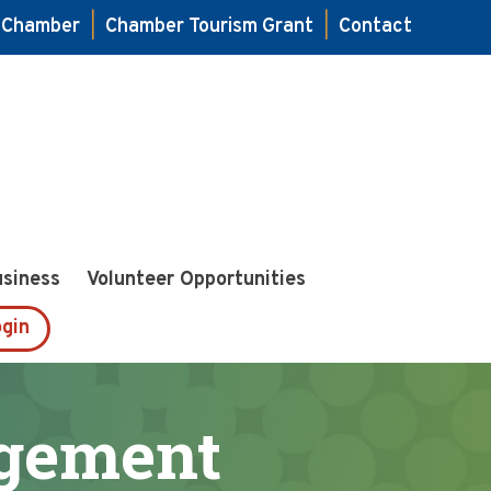
e Chamber
|
Chamber Tourism Grant
|
Contact
usiness
Volunteer Opportunities
gin
gement