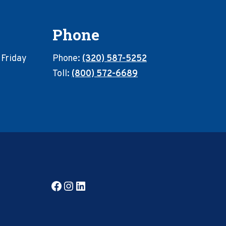
Phone
 Friday
Phone:
(320) 587-5252
Toll:
(800) 572-6689
Facebook
Instagram
LinkedIn