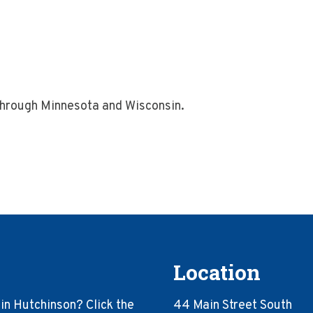
through Minnesota and Wisconsin.
Location
in Hutchinson? Click the
44 Main Street South