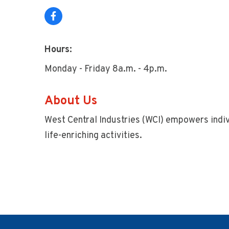
Hours:
Monday - Friday 8a.m. - 4p.m.
About Us
West Central Industries (WCI) empowers indiv
life-enriching activities.