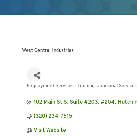
West Central Industries
Employment Services - Training
Janitorial Services
Categories
102 Main St S, Suite #203, #204
Hutchi
(320) 234-7515
Visit Website