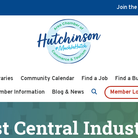
Join th
raries
Community Calendar
Find a Job
Find a B
mber Information
Blog & News
Member Lo
t Central Indust