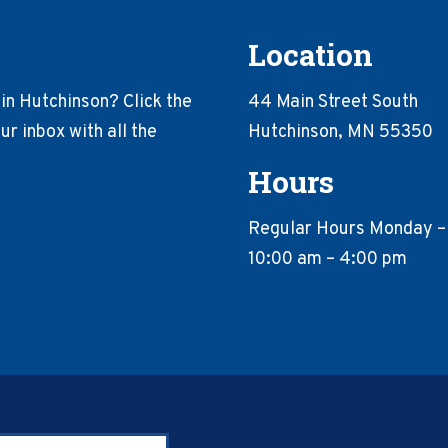
Location
in Hutchinson? Click the
44 Main Street South
r inbox with all the
Hutchinson, MN 55350
Hours
Regular Hours Monday –
10:00 am – 4:00 pm