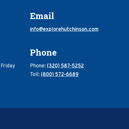
Email
info@explorehutchinson.com
Phone
 Friday
Phone:
(320) 587-5252
Toll:
(800) 572-6689