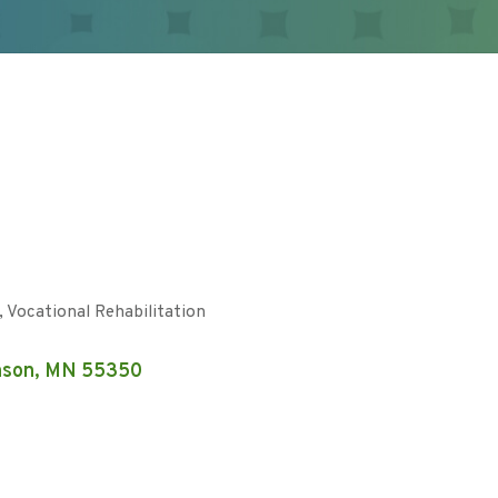
Vocational Rehabilitation
nson
MN
55350