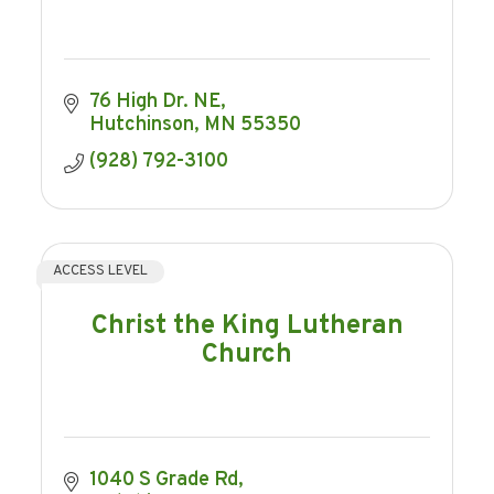
76 High Dr. NE
Hutchinson
MN
55350
(928) 792-3100
ACCESS LEVEL
Christ the King Lutheran
Church
1040 S Grade Rd