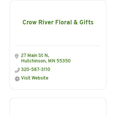
Crow River Floral & Gifts
27 Main St N
Hutchinson
MN
55350
320-587-3110
Visit Website