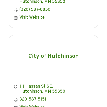
Hutchinson
MN
55350
(320) 587-0850
Visit Website
City of Hutchinson
111 Hassan St SE
Hutchinson
MN
55350
320-587-5151