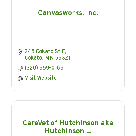
Canvasworks, Inc.
245 Cokato St E
Cokato
MN
55321
(320) 559-0165
Visit Website
CareVet of Hutchinson aka
Hutchinson ...