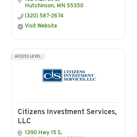
Hutchinson
MN
55350
(320) 587-2674
Visit Website
ACCESS LEVEL
Citizens Investment Services,
LLC
1390 Hwy 15 S