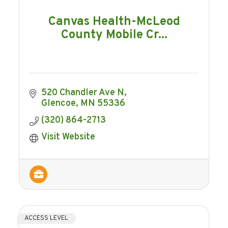
Canvas Health-McLeod
County Mobile Cr...
520 Chandler Ave N
Glencoe
MN
55336
(320) 864-2713
Visit Website
ACCESS LEVEL