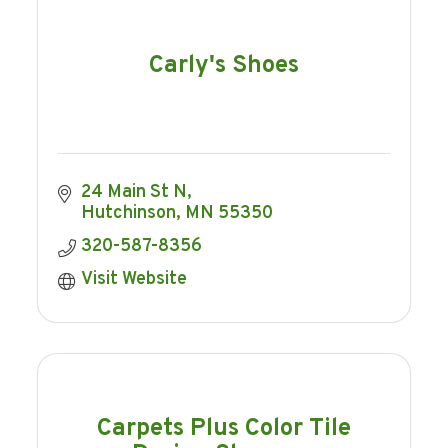
Carly's Shoes
24 Main St N
Hutchinson
MN
55350
320-587-8356
Visit Website
Carpets Plus Color Tile