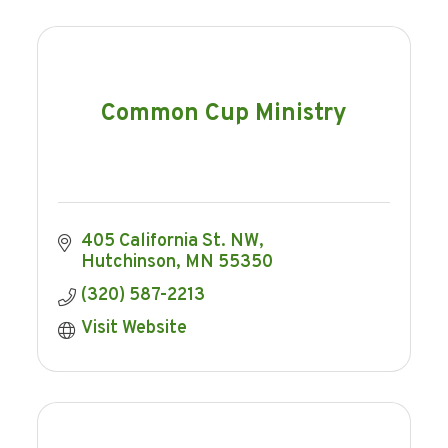
Common Cup Ministry
405 California St. NW
Hutchinson
MN
55350
(320) 587-2213
Visit Website