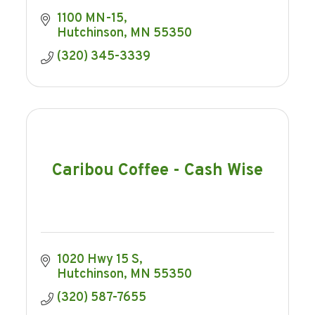
1100 MN-15
Hutchinson
MN
55350
(320) 345-3339
Caribou Coffee - Cash Wise
1020 Hwy 15 S
Hutchinson
MN
55350
(320) 587-7655