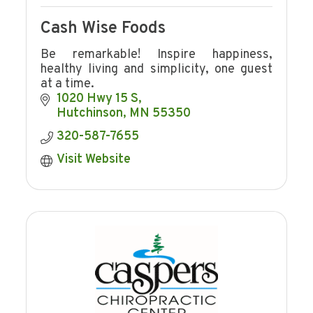
Cash Wise Foods
Be remarkable! Inspire happiness,
healthy living and simplicity, one guest
at a time.
1020 Hwy 15 S
Hutchinson
MN
55350
320-587-7655
Visit Website