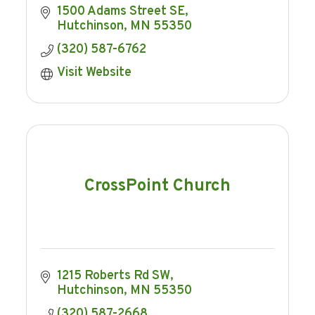
1500 Adams Street SE
Hutchinson
MN
55350
(320) 587-6762
Visit Website
CrossPoint Church
1215 Roberts Rd SW
Hutchinson
MN
55350
(320) 587-2668