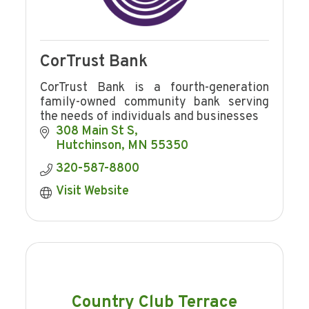
CorTrust Bank
CorTrust Bank is a fourth-generation
family-owned community bank serving
the needs of individuals and businesses
308 Main St S
Hutchinson
MN
55350
320-587-8800
Visit Website
Country Club Terrace