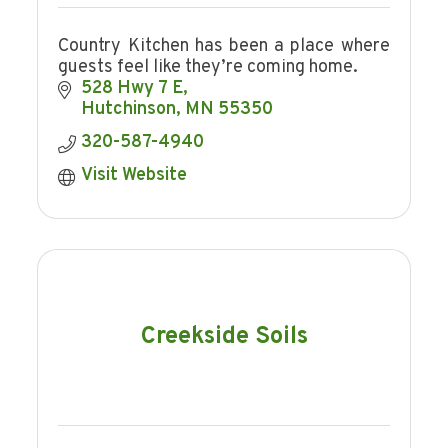
Country Kitchen has been a place where
guests feel like they’re coming home.
528 Hwy 7 E
Hutchinson
MN
55350
320-587-4940
Visit Website
Creekside Soils