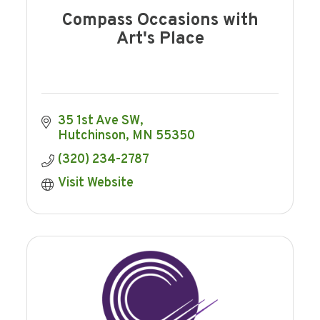
Compass Occasions with
Art's Place
35 1st Ave SW
Hutchinson
MN
55350
(320) 234-2787
Visit Website