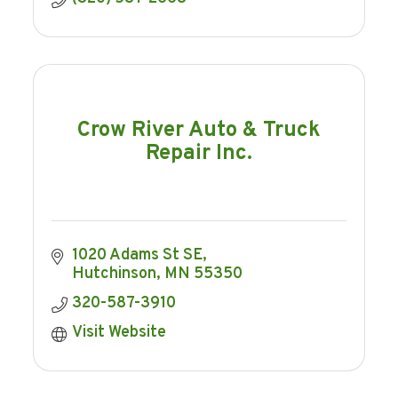
Crow River Auto & Truck
Repair Inc.
1020 Adams St SE
Hutchinson
MN
55350
320-587-3910
Visit Website