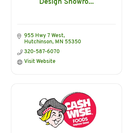
Design Showro...
955 Hwy 7 West
Hutchinson
MN
55350
320-587-6070
Visit Website