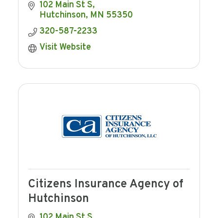
agricultural banking, and mortgage
102 Main St S
lending to Hutchinson and the
Hutchinson
MN
55350
surrounding area.
320-587-2233
Visit Website
Citizens Insurance Agency of
Hutchinson
102 Main St S