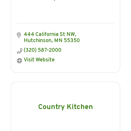
444 California St NW
Hutchinson
MN
55350
(320) 587-2000
Visit Website
Country Kitchen