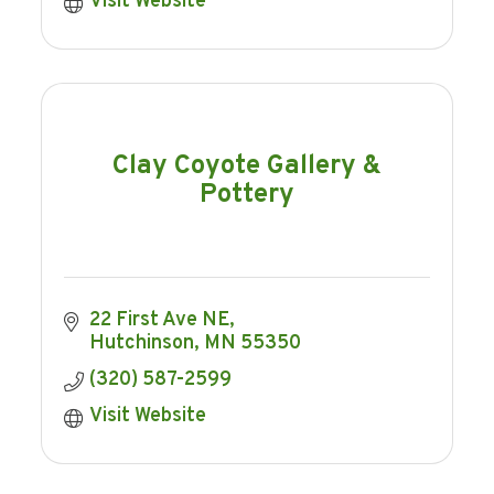
Visit Website
Clay Coyote Gallery &
Pottery
22 First Ave NE
Hutchinson
MN
55350
(320) 587-2599
Visit Website