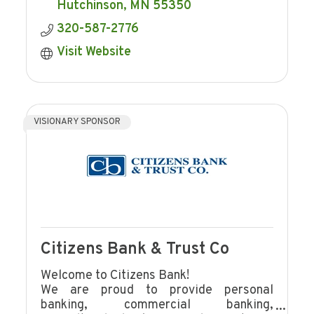
Hutchinson
MN
55350
320-587-2776
Visit Website
VISIONARY SPONSOR
Citizens Bank & Trust Co
Welcome to Citizens Bank!
We are proud to provide personal
banking, commercial banking,