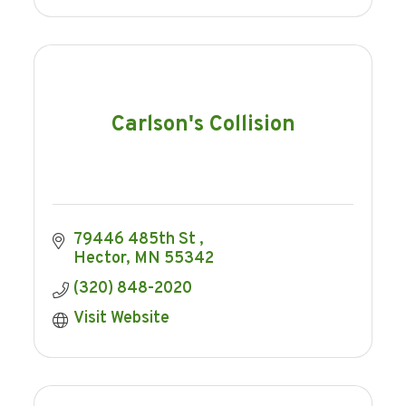
Carlson's Collision
79446 485th St 
Hector
MN
55342
(320) 848-2020
Visit Website