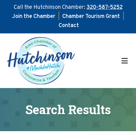
Call the Hutchinson Chamber:
320-587-5252
Join the Chamber
|
Chamber Tourism Grant
|
Contact
Skip
Skip
to
to
main
footer
content
Search Results