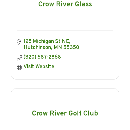
Crow River Glass
125 Michigan St NE
Hutchinson
MN
55350
(320) 587-2868
Visit Website
Crow River Golf Club