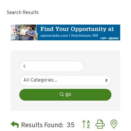
Search Results
go
Button group with ne
Results Found:
35