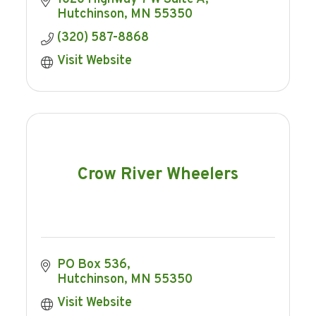
Hutchinson
MN
55350
(320) 587-8868
Visit Website
Crow River Wheelers
PO Box 536
Hutchinson
MN
55350
Visit Website