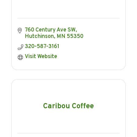
760 Century Ave SW
Hutchinson
MN
55350
320-587-3161
Visit Website
Caribou Coffee