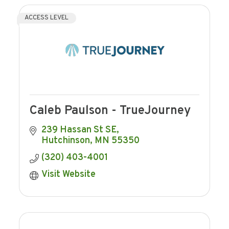
ACCESS LEVEL
Caleb Paulson - TrueJourney
239 Hassan St SE
Hutchinson
MN
55350
(320) 403-4001
Visit Website