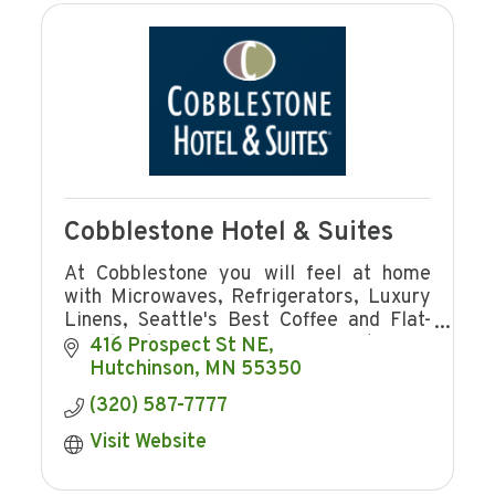
Cobblestone Hotel & Suites
At Cobblestone you will feel at home
with Microwaves, Refrigerators, Luxury
Linens, Seattle's Best Coffee and Flat-
Panel Televisions in every guest room
416 Prospect St NE
plus complimentary hot breakfast!
Hutchinson
MN
55350
(320) 587-7777
Visit Website