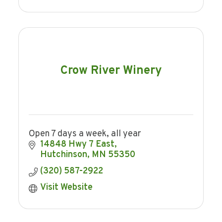
Crow River Winery
Open 7 days a week, all year
14848 Hwy 7 East
Hutchinson
MN
55350
(320) 587-2922
Visit Website