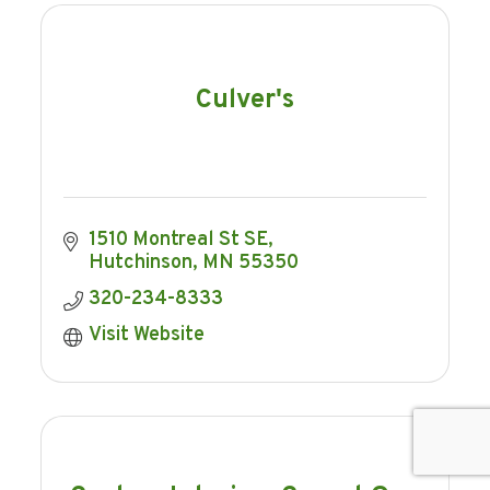
Culver's
1510 Montreal St SE
Hutchinson
MN
55350
320-234-8333
Visit Website