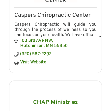
Caspers Chiropractic Center
Caspers Chiropractic will guide you
through the process of wellness so you
can focus on your health. We have offices
in Hutchinson and Shakopee with
103 3rd Ave NW
convenient hours.
Hutchinson
MN
55350
(320) 587-2292
Visit Website
CHAP Ministries