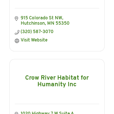
915 Colorado St NW
Hutchinson
MN
55350
(320) 587-3070
Visit Website
Crow River Habitat for
Humanity Inc
1020 Highway 7 W Suite A