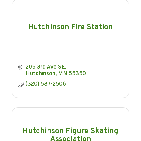
Hutchinson Fire Station
205 3rd Ave SE
Hutchinson
MN
55350
(320) 587-2506
Hutchinson Figure Skating
Association