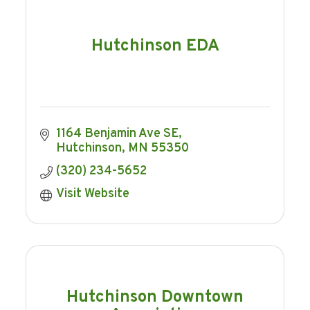
Hutchinson EDA
1164 Benjamin Ave SE
Hutchinson
MN
55350
(320) 234-5652
Visit Website
Hutchinson Downtown