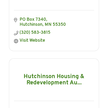
PO Box 7340
Hutchinson
MN
55350
(320) 583-3815
Visit Website
Hutchinson Housing &
Redevelopment Au...