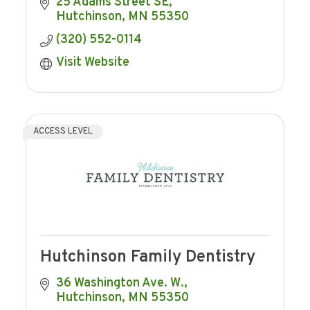
25 Adams Street SE
Hutchinson
MN
55350
(320) 552-0114
Visit Website
ACCESS LEVEL
Hutchinson Family Dentistry
36 Washington Ave. W.
Hutchinson
MN
55350