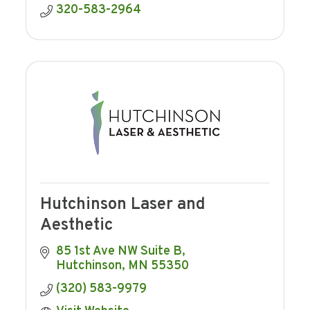
320-583-2964
Hutchinson Laser and
Aesthetic
85 1st Ave NW Suite B
Hutchinson
MN
55350
(320) 583-9979