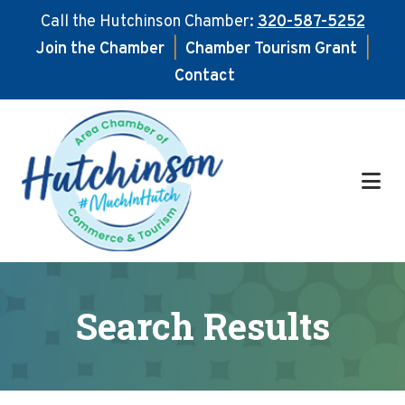
Call the Hutchinson Chamber:
320-587-5252
Join the Chamber
|
Chamber Tourism Grant
|
Contact
Skip
Skip
to
to
main
footer
content
Search Results