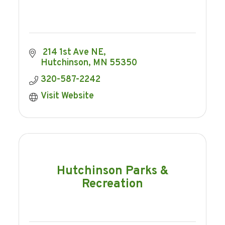
 214 1st Ave NE
Hutchinson
MN
55350
320-587-2242
Visit Website
Hutchinson Parks &
Recreation