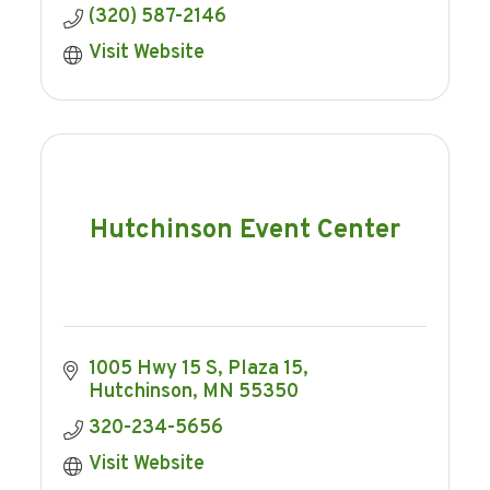
(320) 587-2146
Visit Website
Hutchinson Event Center
1005 Hwy 15 S, Plaza 15
Hutchinson
MN
55350
320-234-5656
Visit Website