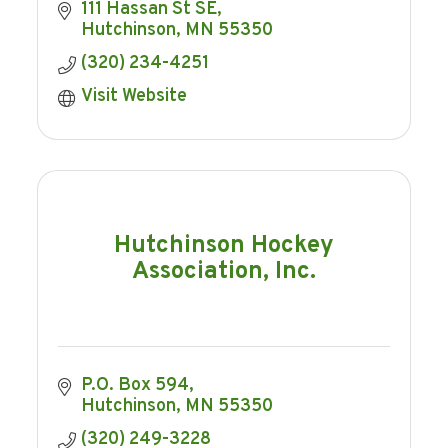
111 Hassan St SE
Hutchinson
MN
55350
(320) 234-4251
Visit Website
Hutchinson Hockey
Association, Inc.
P.O. Box 594
Hutchinson
MN
55350
(320) 249-3228