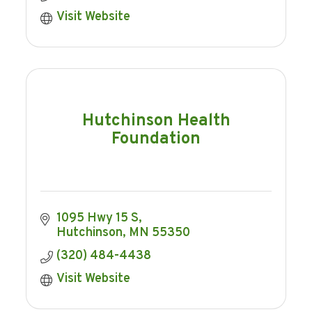
Visit Website
Hutchinson Health
Foundation
1095 Hwy 15 S
Hutchinson
MN
55350
(320) 484-4438
Visit Website