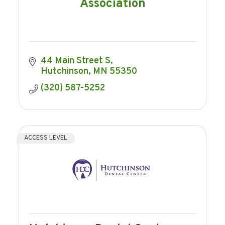
Association
44 Main Street S
Hutchinson
MN
55350
(320) 587-5252
ACCESS LEVEL