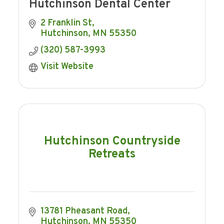
Hutchinson Dental Center
2 Franklin St
Hutchinson
MN
55350
(320) 587-3993
Visit Website
Hutchinson Countryside
Retreats
13781 Pheasant Road
Hutchinson
MN
55350