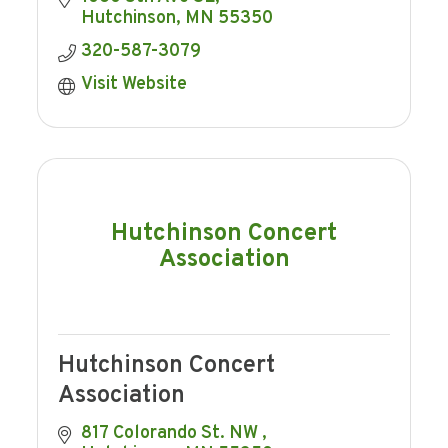
consistent with providing Hutchinson Co-
Hutchinson
MN
55350
op
320-587-3079
Visit Website
Hutchinson Concert
Association
Hutchinson Concert
Association
817 Colorando St. NW 