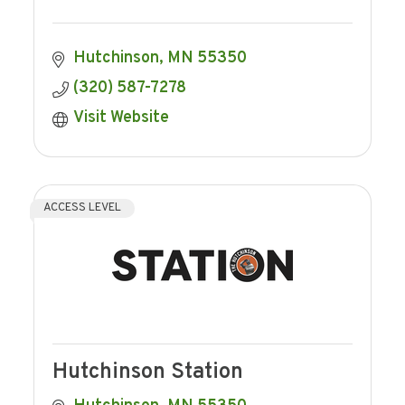
Hutchinson
MN
55350
(320) 587-7278
Visit Website
ACCESS LEVEL
Hutchinson Station