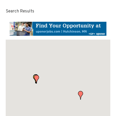
Search Results