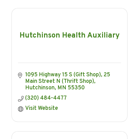
Hutchinson Health Auxiliary
1095 Highway 15 S (Gift Shop)
25 
Main Street N (Thrift Shop)
Hutchinson
MN
55350
(320) 484-4477
Visit Website