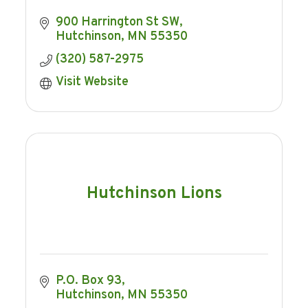
900 Harrington St SW
Hutchinson
MN
55350
(320) 587-2975
Visit Website
Hutchinson Lions
P.O. Box 93
Hutchinson
MN
55350