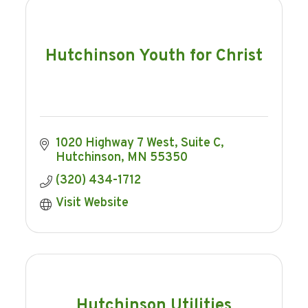
Hutchinson Youth for Christ
1020 Highway 7 West
Suite C
Hutchinson
MN
55350
(320) 434-1712
Visit Website
Hutchinson Utilities