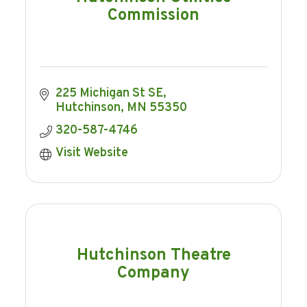
Commission
225 Michigan St SE
Hutchinson
MN
55350
320-587-4746
Visit Website
Hutchinson Theatre
Company