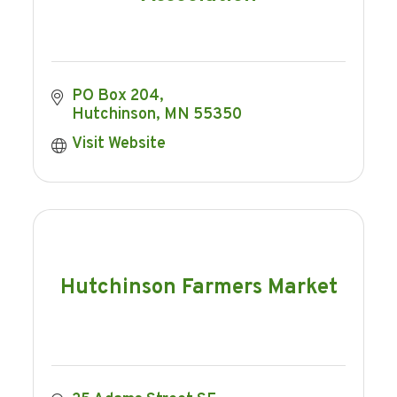
PO Box 204
Hutchinson
MN
55350
Visit Website
Hutchinson Farmers Market