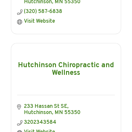
Hutchinson
MN
55350
(320) 587-6838
Visit Website
Hutchinson Chiropractic and
Wellness
233 Hassan St SE
Hutchinson
MN
55350
3202343584