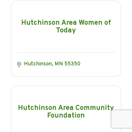
Hutchinson Area Women of
Today
Hutchinson
MN
55350
Hutchinson Area Community
Foundation