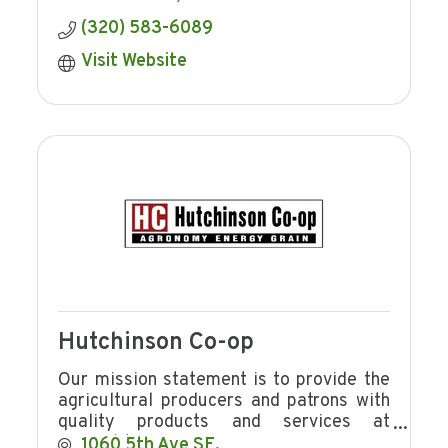
(320) 583-6089
Visit Website
Hutchinson Co-op
Our mission statement is to provide the
agricultural producers and patrons with
quality products and services at
competitive prices in a manner
1060 5th Ave SE