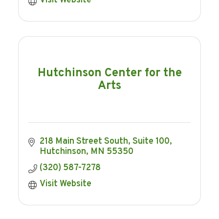
Visit Website
Hutchinson Center for the
Arts
218 Main Street South
Suite 100
Hutchinson
MN
55350
(320) 587-7278
Visit Website