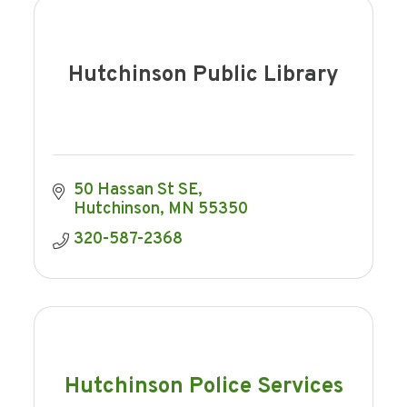
Hutchinson Public Library
50 Hassan St SE
Hutchinson
MN
55350
320-587-2368
Hutchinson Police Services