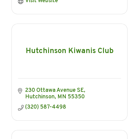
Visit Website
Hutchinson Kiwanis Club
230 Ottawa Avenue SE
Hutchinson
MN
55350
(320) 587-4498