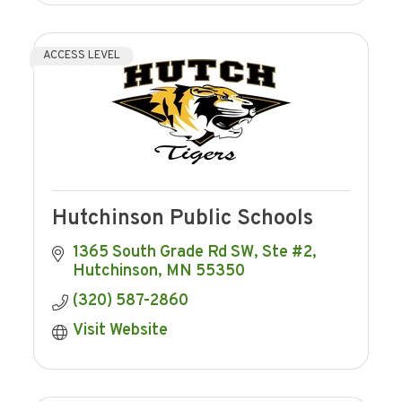
ACCESS LEVEL
Hutchinson Public Schools
1365 South Grade Rd SW, Ste #2
Hutchinson
MN
55350
(320) 587-2860
Visit Website