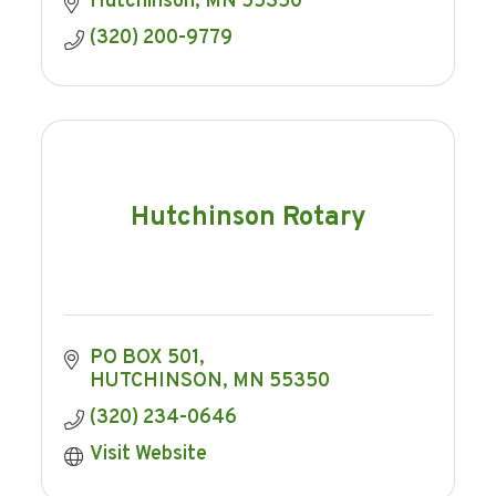
Hutchinson
MN
55350
(320) 200-9779
Hutchinson Rotary
PO BOX 501
HUTCHINSON
MN
55350
(320) 234-0646
Visit Website