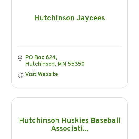
Hutchinson Jaycees
PO Box 624
Hutchinson
MN
55350
Visit Website
Hutchinson Huskies Baseball
Associati...