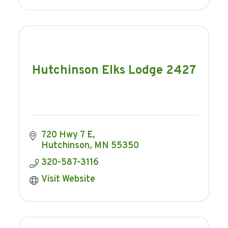
Hutchinson Elks Lodge 2427
720 Hwy 7 E
Hutchinson
MN
55350
320-587-3116
Visit Website