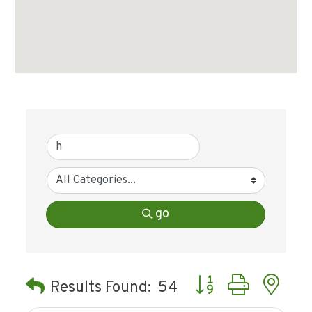
go
Button group with ne
Results Found:
54