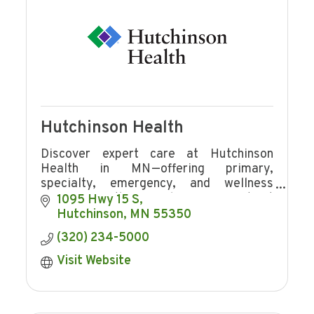
Hutchinson Health
Discover expert care at Hutchinson
Health in MN—offering primary,
specialty, emergency, and wellness
services with award-winning patient
1095 Hwy 15 S
experience and community focus.
Hutchinson
MN
55350
(320) 234-5000
Visit Website