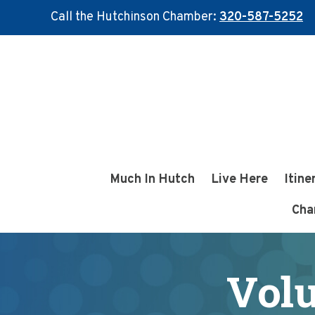
Call the Hutchinson Chamber:
320-587-5252
Skip
Skip
to
to
main
footer
content
Much In Hutch
Live Here
Itine
Cha
Volu