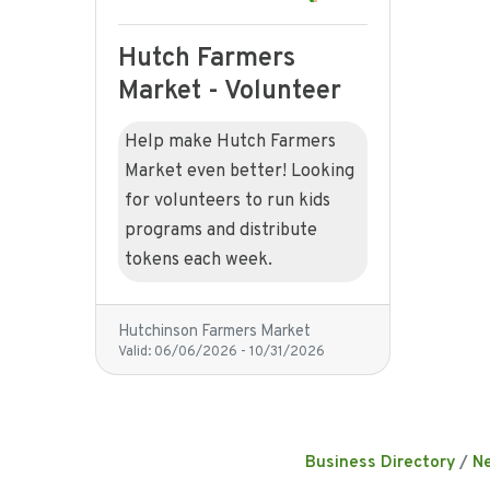
Hutch Farmers
Market - Volunteer
Help make Hutch Farmers
Market even better! Looking
for volunteers to run kids
programs and distribute
tokens each week.
Hutchinson Farmers Market
Valid:
06/06/2026
-
10/31/2026
Business Directory
N