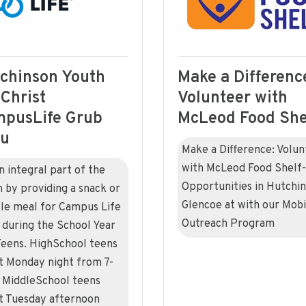
chinson Youth
Make a Differenc
 Christ
Volunteer with
pusLife Grub
McLeod Food She
ru
Make a Difference: Volun
with McLeod Food Shelf-
n integral part of the
Opportunities in Hutchin
 by providing a snack or
Glencoe at with our Mobi
le meal for Campus Life
Outreach Program
 during the School Year
Teens. HighSchool teens
 Monday night from 7-
MiddleSchool teens
 Tuesday afternoon