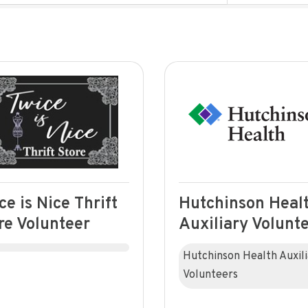
ce is Nice Thrift
Hutchinson Heal
re Volunteer
Auxiliary Volunt
Hutchinson Health Auxil
Volunteers