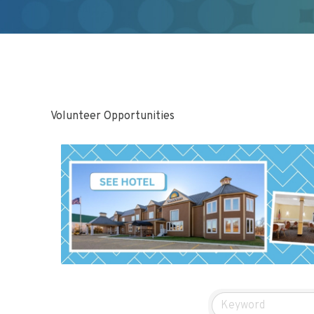
Volunteer Opportunities