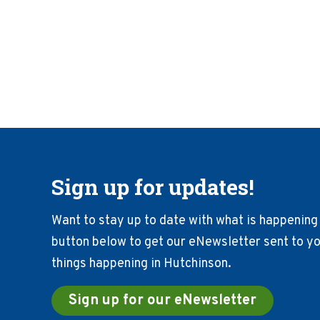
Sign up for updates!
Want to stay up to date with what is happening 
button below to get our eNewsletter sent to you
things happening in Hutchinson.
Sign up for our eNewsletter