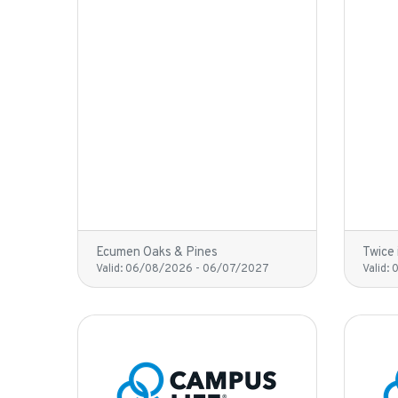
Ecumen Oaks & Pines
Twice 
Valid:
06/08/2026
-
06/07/2027
Valid: