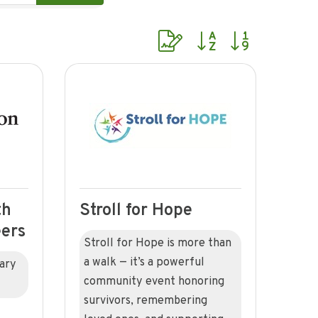
Button group with nested dr
th
Stroll for Hope
eers
Stroll for Hope is more than
a walk — it’s a powerful
iary
community event honoring
survivors, remembering