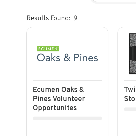
Results Found:
9
Ecumen Oaks &
Twi
Pines Volunteer
Sto
Opportunites