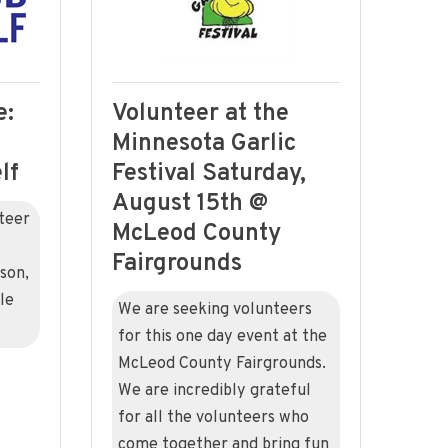
e:
Volunteer at the
Minnesota Garlic
lf
Festival Saturday,
August 15th @
teer
McLeod County
Fairgrounds
son,
le
We are seeking volunteers
for this one day event at the
McLeod County Fairgrounds.
We are incredibly grateful
for all the volunteers who
come together and bring fun