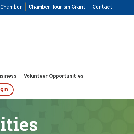
e Chamber
|
Chamber Tourism Grant
|
Contact
usiness
Volunteer Opportunities
gin
ities