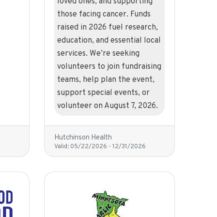
loved ones, and supporting
those facing cancer. Funds
raised in 2026 fuel research,
education, and essential local
services. We’re seeking
volunteers to join fundraising
teams, help plan the event,
support special events, or
volunteer on August 7, 2026.
Hutchinson Health
Valid:
05/22/2026
-
12/31/2026