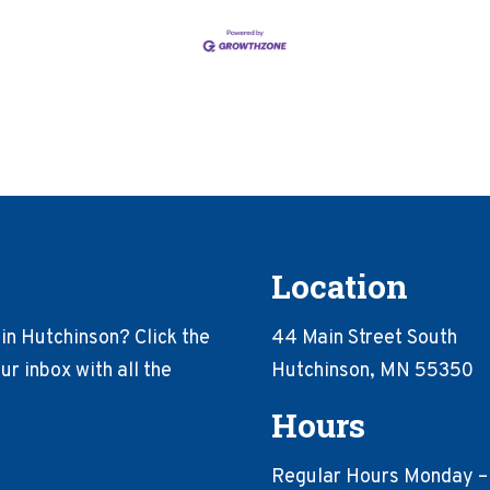
Location
in Hutchinson? Click the
44 Main Street South
r inbox with all the
Hutchinson, MN 55350
Hours
Regular Hours Monday –