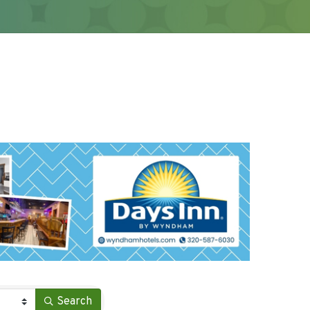
Search