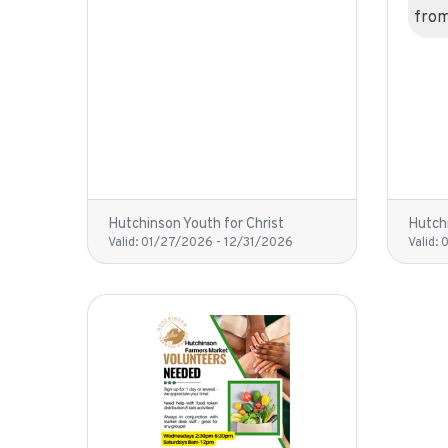
fro
Hutchinson Youth for Christ
Hutchi
Valid:
01/27/2026
-
12/31/2026
Valid: