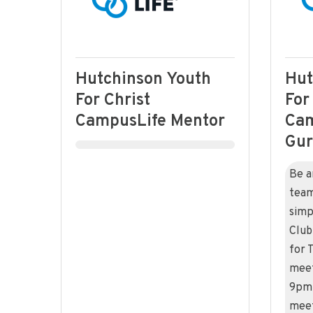
Hutchinson Youth
Hut
For Christ
For
CampusLife Mentor
Cam
Gu
Be a
team
simp
Club
for 
meet
9pm 
meet