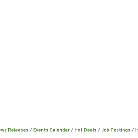
ews Releases
Events Calendar
Hot Deals
Job Postings
I