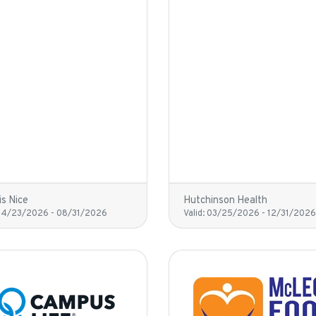
is Nice
Hutchinson Health
04/23/2026
-
08/31/2026
Valid:
03/25/2026
-
12/31/2026