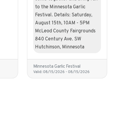
to the Minnesota Garlic
Festival. Details: Saturday,
August 15th, 10AM - 5PM
McLeod County Fairgrounds
840 Century Ave. SW
Hutchinson, Minnesota
Minnesota Garlic Festival
Valid:
08/15/2026
-
08/15/2026