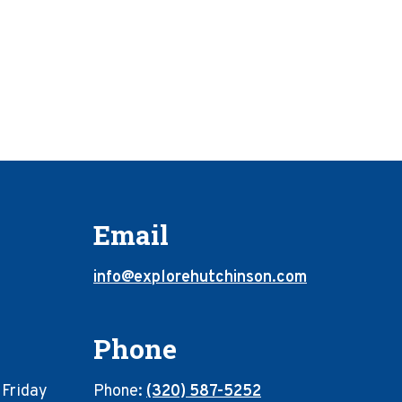
Email
info@explorehutchinson.com
Phone
 Friday
Phone:
(320) 587-5252