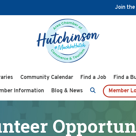
Join th
raries
Community Calendar
Find a Job
Find a B
mber Information
Blog & News
Member Lo
nteer Opportun