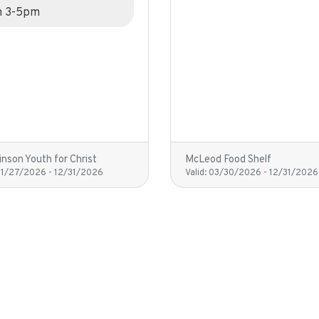
m 3-5pm
nson Youth for Christ
McLeod Food Shelf
01/27/2026
-
12/31/2026
Valid:
03/30/2026
-
12/31/2026