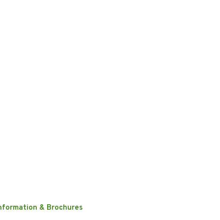
nformation & Brochures