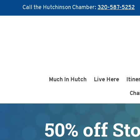
Call the Hutchinson Chamber:
320-587-5252
Skip
Skip
to
to
main
footer
content
Much In Hutch
Live Here
Itine
Cha
50% off St