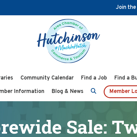
Join th
raries
Community Calendar
Find a Job
Find a B
mber Information
Blog & News
Member Lo
orewide Sale: Tw