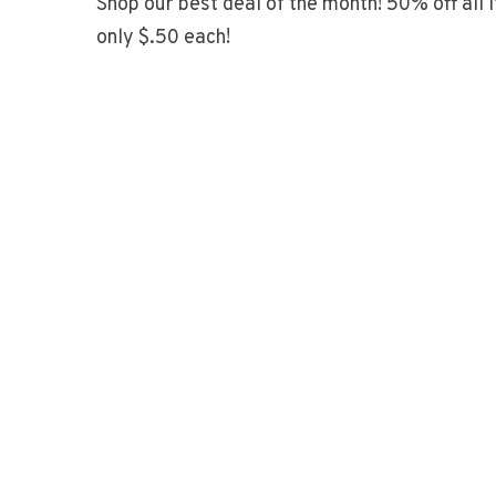
Shop our best deal of the month! 50% off all 
only $.50 each!