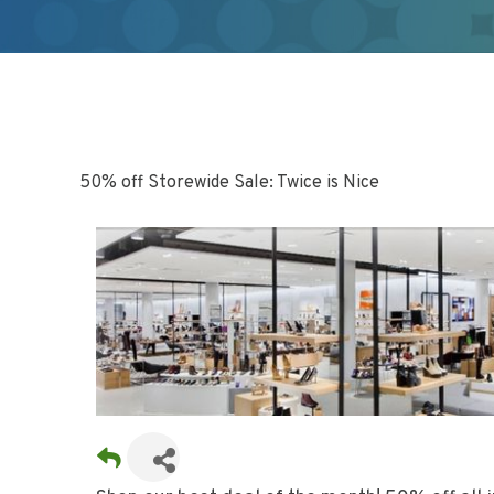
50% off Storewide Sale: Twice is Nice