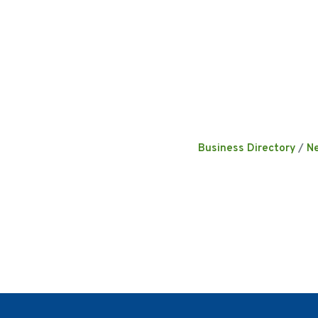
Business Directory
N