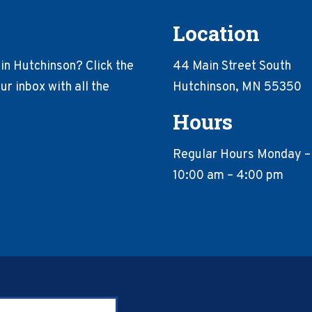
Location
in Hutchinson? Click the
44 Main Street South
r inbox with all the
Hutchinson, MN 55350
Hours
Regular Hours Monday –
10:00 am – 4:00 pm