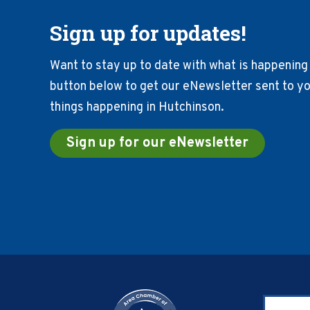
Sign up for updates!
Want to stay up to date with what is happening 
button below to get our eNewsletter sent to you
things happening in Hutchinson.
Sign up for our eNewsletter
Footer