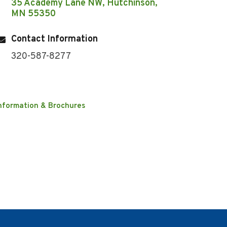
35 Academy Lane NW
Hutchinson
MN
55350
Contact Information
320-587-8277
nformation & Brochures