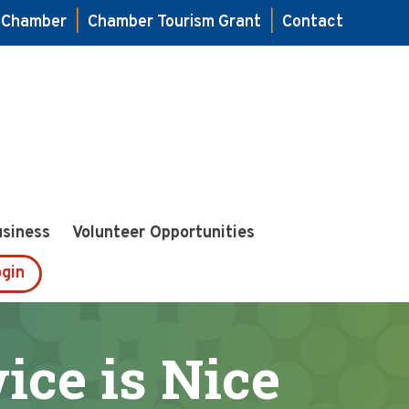
e Chamber
|
Chamber Tourism Grant
|
Contact
usiness
Volunteer Opportunities
gin
ice is Nice