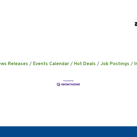
ews Releases
Events Calendar
Hot Deals
Job Postings
I