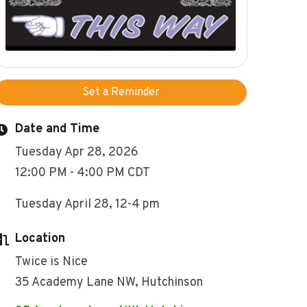
Set a Reminder
Date and Time
Tuesday Apr 28, 2026
12:00 PM - 4:00 PM CDT
Tuesday April 28, 12-4 pm
Location
Twice is Nice
35 Academy Lane NW, Hutchinson