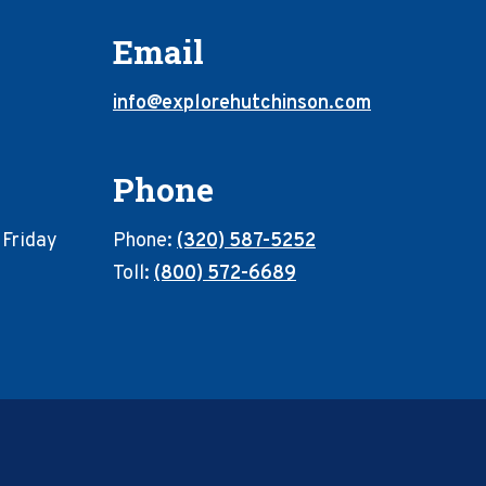
Email
info@explorehutchinson.com
Phone
 Friday
Phone:
(320) 587-5252
Toll:
(800) 572-6689